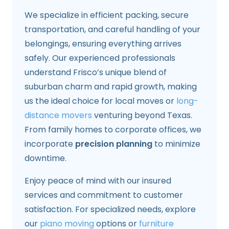
We specialize in efficient packing, secure
transportation, and careful handling of your
belongings, ensuring everything arrives
safely. Our experienced professionals
understand Frisco’s unique blend of
suburban charm and rapid growth, making
us the ideal choice for local moves or
long-
distance movers
venturing beyond Texas.
From family homes to corporate offices, we
incorporate
precision planning
to minimize
downtime.
Enjoy peace of mind with our insured
services and commitment to customer
satisfaction. For specialized needs, explore
our
piano moving
options or
furniture