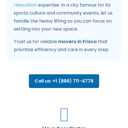
relocation
expertise. In a city famous for its
sports culture and community events, let us
handle the heavy lifting so you can focus on
settling into your new space.
Trust us for reliable
movers in Frisco
that
prioritize efficiency and care in every step.
Call us: +1 (888) 711-4778