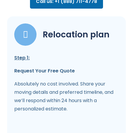
Call us: +1 (888) 711-4778
Relocation plan
Step 1:
Request Your Free Quote
Absolutely no cost involved. Share your
moving details and preferred timeline, and
we’ll respond within 24 hours with a
personalized estimate.