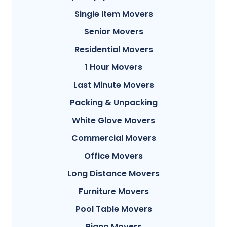
Single Item Movers
Senior Movers
Residential Movers
1 Hour Movers
Last Minute Movers
Packing & Unpacking
White Glove Movers
Commercial Movers
Office Movers
Long Distance Movers
Furniture Movers
Pool Table Movers
Piano Movers