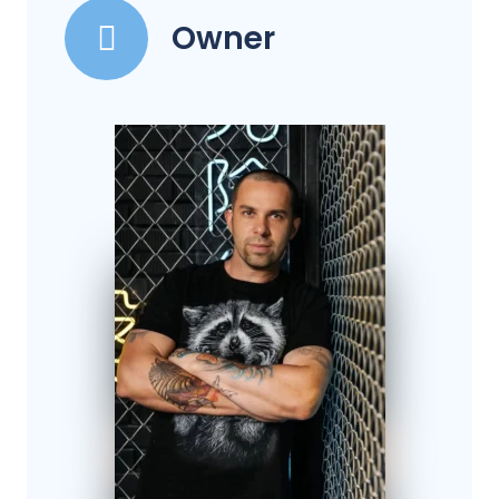
Owner