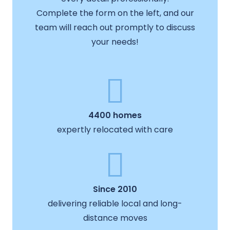
Complete the form on the left, and our
team will reach out promptly to discuss
your needs!
4400 homes
expertly relocated with care
Since 2010
delivering reliable local and long-
distance moves