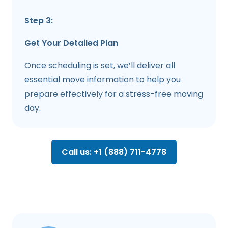
Step 3:
Get Your Detailed Plan
Once scheduling is set, we’ll deliver all
essential move information to help you
prepare effectively for a stress-free moving
day.
Call us: +1 (888) 711-4778