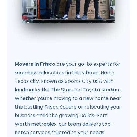
Movers in Frisco
are your go-to experts for
seamless relocations in this vibrant North
Texas city, known as Sports City USA with
landmarks like The Star and Toyota Stadium.
Whether you’re moving to a new home near
the bustling Frisco Square or relocating your
business amid the growing Dallas-Fort
Worth metroplex, our team delivers top-
notch services tailored to your needs.