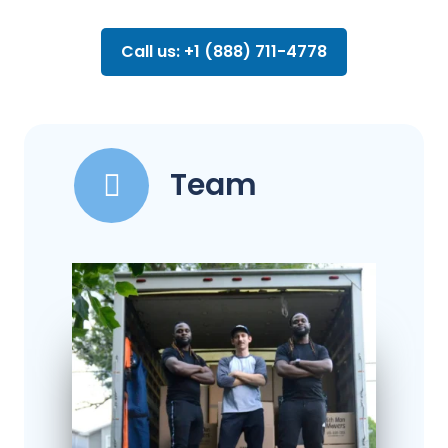
Call us: +1 (888) 711-4778
Team