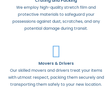
Crating and Packing
We employ high-quality stretch film and
protective materials to safeguard your
possessions against dust, scratches, and any
potential damage during transit.
Movers & Drivers
Our skilled movers and drivers treat your items
with utmost respect, packing them securely and
transporting them safely to your new location.