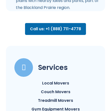
plains with nearby lakes and parks, part of
the Blackland Prairie region.
Call us: +1 (888) 711-4778
Services
Local Movers
Couch Movers
Treadmill Movers
Gym Equipment Movers