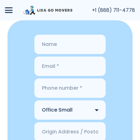
+1 (888) 711-4778