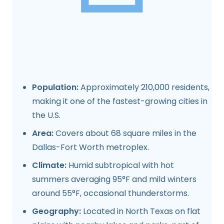
Population:
Approximately 210,000 residents,
making it one of the fastest-growing cities in
the U.S.
Area:
Covers about 68 square miles in the
Dallas-Fort Worth metroplex.
Climate:
Humid subtropical with hot
summers averaging 95°F and mild winters
around 55°F, occasional thunderstorms.
Geography:
Located in North Texas on flat