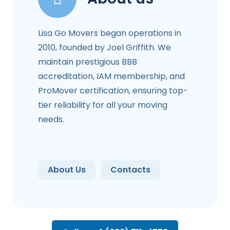
Lisa Go Movers began operations in
2010, founded by Joel Griffith. We
maintain prestigious BBB
accreditation, IAM membership, and
ProMover certification, ensuring top-
tier reliability for all your moving
needs.
About Us
Contacts