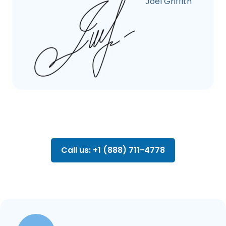
Joel Griffith
Call us: +1 (888) 711-4778