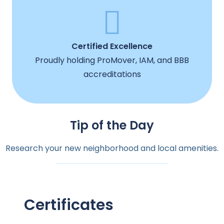
Certified Excellence
Proudly holding ProMover, IAM, and BBB
accreditations
Tip of the Day
Research your new neighborhood and local amenities.
Certificates