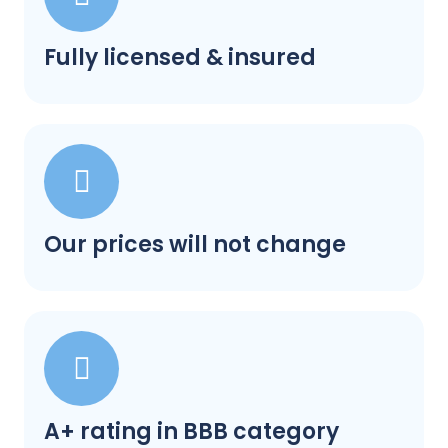
Fully licensed & insured
Our prices will not change
A+ rating in BBB category