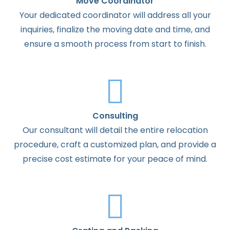
Move Coordinator
Your dedicated coordinator will address all your
inquiries, finalize the moving date and time, and
ensure a smooth process from start to finish.
Consulting
Our consultant will detail the entire relocation
procedure, craft a customized plan, and provide a
precise cost estimate for your peace of mind.