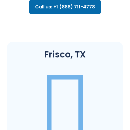
Call us: +1 (888) 711-4778
Frisco, TX