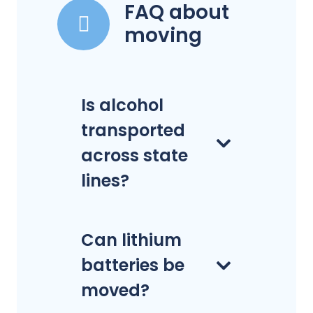
FAQ about
moving
Is alcohol
transported
across state
lines?
Can lithium
batteries be
moved?