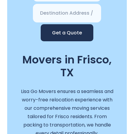
Get a Quote
Movers in Frisco,
TX
Lisa Go Movers ensures a seamless and
worry-free relocation experience with
our comprehensive moving services
tailored for Frisco residents. From
packing to transportation, we handle
every detail professionally.