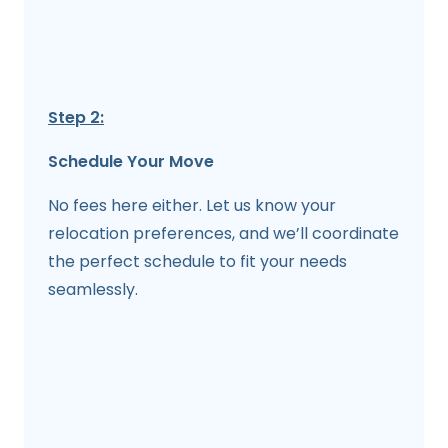
Step 2:
Schedule Your Move
No fees here either. Let us know your
relocation preferences, and we’ll coordinate
the perfect schedule to fit your needs
seamlessly.