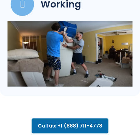
Working
Call us: +1 (888) 711-4778