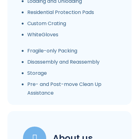
Loading and Unloading
Residential Protection Pads
Custom Crating
WhiteGloves
Fragile-only Packing
Disassembly and Reassembly
Storage
Pre- and Post-move Clean Up
Assistance
About us