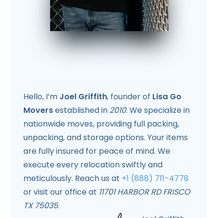
Hello, I’m
Joel Griffith
, founder of
Lisa Go
Movers
established in
2010
. We specialize in
nationwide moves, providing full packing,
unpacking, and storage options. Your items
are fully insured for peace of mind. We
execute every relocation swiftly and
meticulously. Reach us at
+1 (888) 711-4778
or visit our office at
11701 HARBOR RD FRISCO
TX 75035
.