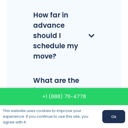
How far in
advance
should I
schedule my
move?
What are the
best days of
+1 (888) 711-4778
the week to
move?
This website uses cookies to improve your
experience. If you continue to use this site, you
Ok
Call us:
+1 (888) 711-4778
agree with it.