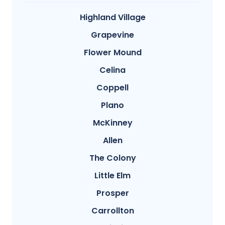
Highland Village
Grapevine
Flower Mound
Celina
Coppell
Plano
McKinney
Allen
The Colony
Little Elm
Prosper
Carrollton