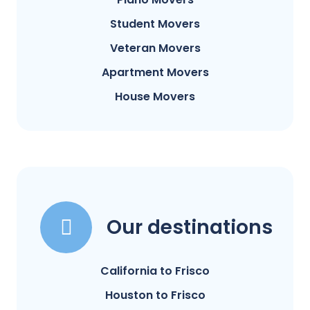
Student Movers
Veteran Movers
Apartment Movers
House Movers
Our destinations
California to Frisco
Houston to Frisco