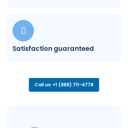
Satisfaction guaranteed
Call us: +1 (888) 711-4778