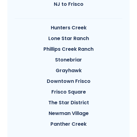
NJ to Frisco
Hunters Creek
Lone Star Ranch
Phillips Creek Ranch
Stonebriar
Grayhawk
Downtown Frisco
Frisco Square
The Star District
Newman Village
Panther Creek