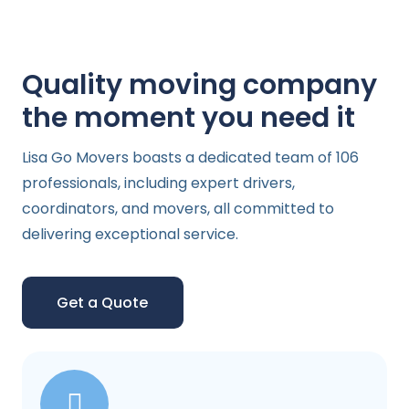
Quality moving company
the moment you need it
Lisa Go Movers boasts a dedicated team of 106
professionals, including expert drivers,
coordinators, and movers, all committed to
delivering exceptional service.
Get a Quote