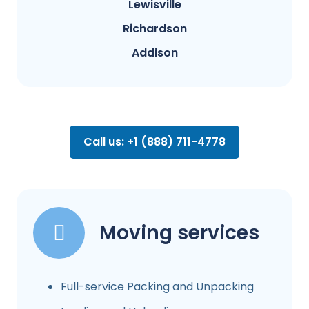
Lewisville
Richardson
Addison
Call us: +1 (888) 711-4778
Moving services
Full-service Packing and Unpacking