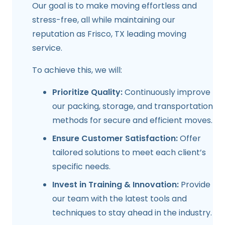
Our goal is to make moving effortless and
stress-free, all while maintaining our
reputation as
Frisco, TX
leading moving
service.
To achieve this, we will:
Prioritize Quality:
Continuously improve
our packing, storage, and transportation
methods for secure and efficient moves.
Ensure Customer Satisfaction:
Offer
tailored solutions to meet each client’s
specific needs.
Invest in Training & Innovation:
Provide
our team with the latest tools and
techniques to stay ahead in the industry.