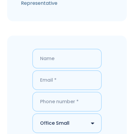
Representative