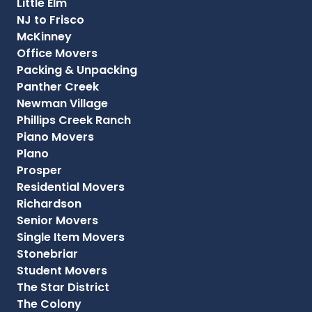
Little Elm
NJ to Frisco
McKinney
Office Movers
Packing & Unpacking
Panther Creek
Newman Village
Phillips Creek Ranch
Piano Movers
Plano
Prosper
Residential Movers
Richardson
Senior Movers
Single Item Movers
Stonebriar
Student Movers
The Star District
The Colony