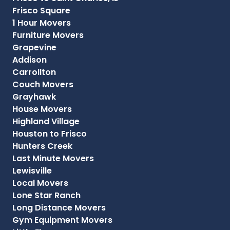
Frisco Square
1 Hour Movers
Furniture Movers
Grapevine
Addison
Carrollton
Couch Movers
Grayhawk
House Movers
Highland Village
Houston to Frisco
Hunters Creek
Last Minute Movers
Lewisville
Local Movers
Lone Star Ranch
Long Distance Movers
Gym Equipment Movers