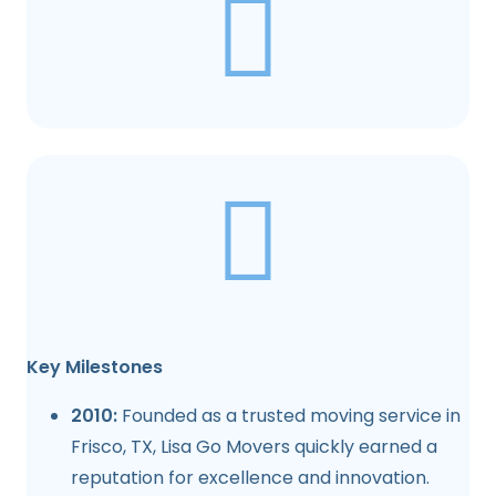
Key Milestones
2010:
Founded as a trusted moving service in
Frisco, TX
, Lisa Go Movers quickly earned a
reputation for excellence and innovation.