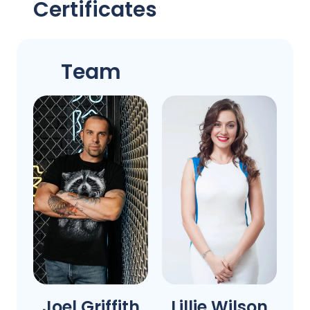
Certificates
Team
Joel Griffith
Lillie Wilson