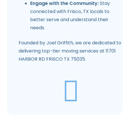
Engage with the Community:
Stay
connected with
Frisco, TX
locals to
better serve and understand their
needs.
Founded by Joel Griffith, we are dedicated to
delivering top-tier moving services at 11701
HARBOR RD FRISCO TX 75035.