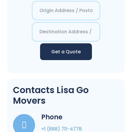
Get a Quote
Contacts Lisa Go
Movers
Phone
+1 (888) 711-4778