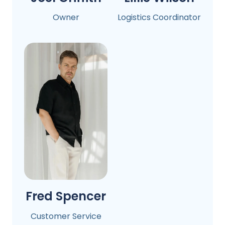
Owner
Logistics Coordinator
Fred Spencer
Customer Service