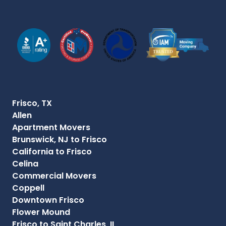
Frisco, TX
Allen
Apartment Movers
Brunswick, NJ to Frisco
California to Frisco
Celina
Commercial Movers
Coppell
Downtown Frisco
Flower Mound
Frisco to Saint Charles, IL