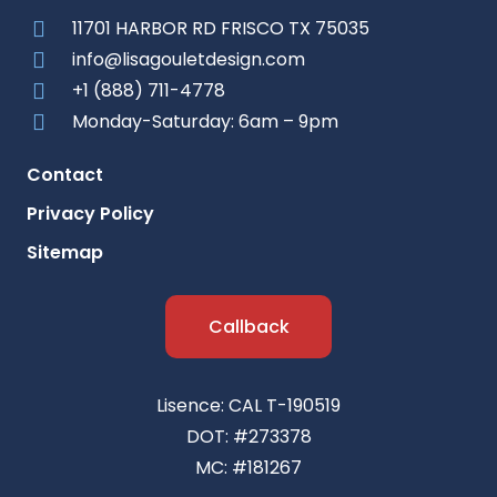
11701 HARBOR RD FRISCO TX 75035
info@lisagouletdesign.com
+1 (888) 711-4778
Monday-Saturday: 6am – 9pm
Contact
Privacy Policy
Sitemap
Callback
Lisence: CAL T-190519
DOT: #273378
MC: #181267