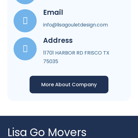
Email
info@lisagouletdesign.com
Address
11701 HARBOR RD FRISCO TX
75035
More About Company
Lisa Go Movers