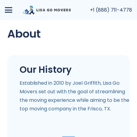
+1 (888) 711-4778
About
Our History
Established in 2010 by Joel Griffith, Lisa Go
Movers set out with the goal of streamlining
the moving experience while aiming to be the
top moving company in the
Frisco, TX
.