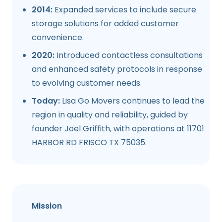
2014:
Expanded services to include secure
storage solutions for added customer
convenience.
2020:
Introduced contactless consultations
and enhanced safety protocols in response
to evolving customer needs.
Today:
Lisa Go Movers continues to lead the
region in quality and reliability, guided by
founder Joel Griffith, with operations at 11701
HARBOR RD FRISCO TX 75035.
Mission