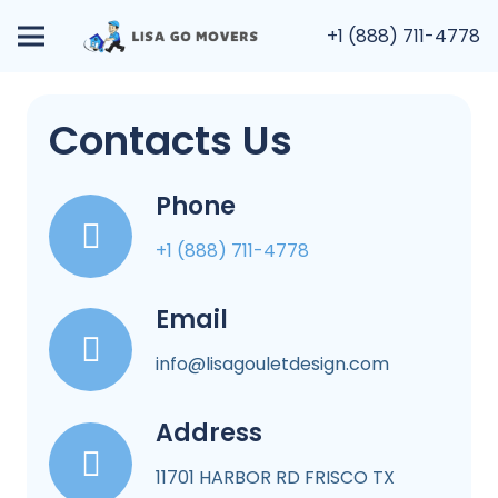
+1 (888) 711-4778
Contacts Us
Phone
+1 (888) 711-4778
Email
info@lisagouletdesign.com
Address
11701 HARBOR RD FRISCO TX