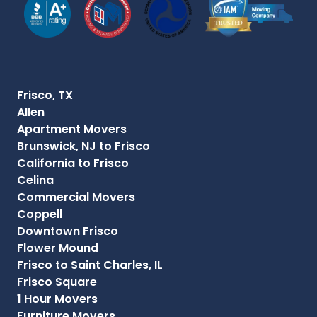
Frisco, TX
Allen
Apartment Movers
Brunswick, NJ to Frisco
California to Frisco
Celina
Commercial Movers
Coppell
Downtown Frisco
Flower Mound
Frisco to Saint Charles, IL
Frisco Square
1 Hour Movers
Furniture Movers