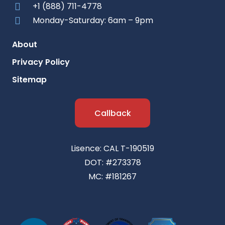
+1 (888) 711-4778
Monday-Saturday: 6am – 9pm
About
Privacy Policy
Sitemap
Callback
Lisence: CAL T-190519
DOT: #273378
MC: #181267