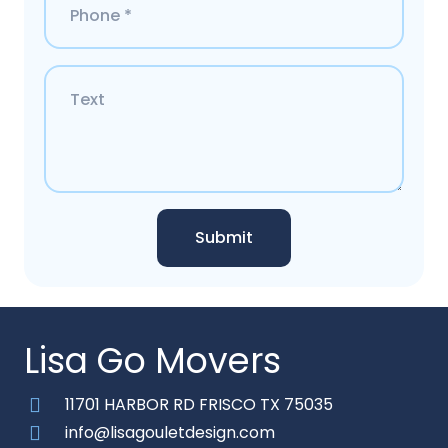
Submit
Lisa Go Movers
11701 HARBOR RD FRISCO TX 75035
info@lisagouletdesign.com