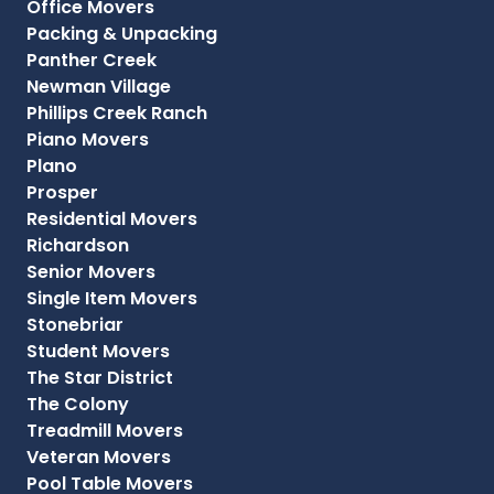
Office Movers
Packing & Unpacking
Panther Creek
Newman Village
Phillips Creek Ranch
Piano Movers
Plano
Prosper
Residential Movers
Richardson
Senior Movers
Single Item Movers
Stonebriar
Student Movers
The Star District
The Colony
Treadmill Movers
Veteran Movers
Pool Table Movers