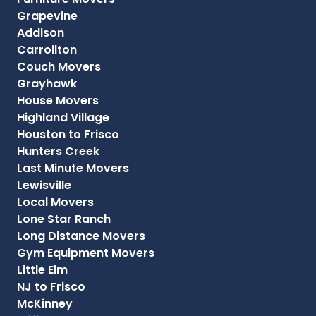
Grapevine
Addison
Carrollton
Couch Movers
Grayhawk
House Movers
Highland Village
Houston to Frisco
Hunters Creek
Last Minute Movers
Lewisville
Local Movers
Lone Star Ranch
Long Distance Movers
Gym Equipment Movers
Little Elm
NJ to Frisco
McKinney