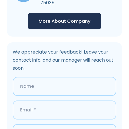
75035
More About Company
We appreciate your feedback! Leave your
contact info, and our manager will reach out
soon.