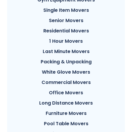
Single Item Movers
Senior Movers
Residential Movers
1 Hour Movers
Last Minute Movers
Packing & Unpacking
White Glove Movers
Commercial Movers
Office Movers
Long Distance Movers
Furniture Movers
Pool Table Movers