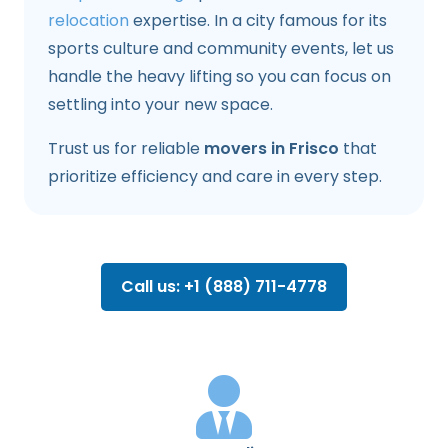
relocation
expertise. In a city famous for its
sports culture and community events, let us
handle the heavy lifting so you can focus on
settling into your new space.
Trust us for reliable
movers in Frisco
that
prioritize efficiency and care in every step.
Call us: +1 (888) 711-4778