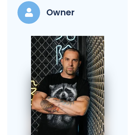
Owner