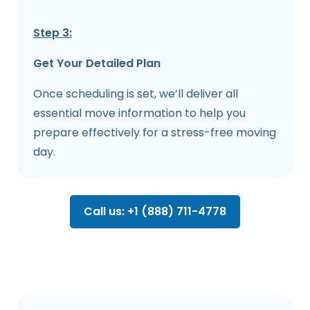
Step 3:
Get Your Detailed Plan
Once scheduling is set, we’ll deliver all
essential move information to help you
prepare effectively for a stress-free moving
day.
Call us: +1 (888) 711-4778