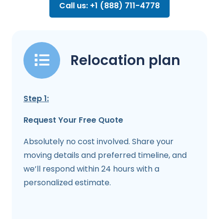
Call us: +1 (888) 711-4778
Relocation plan
Step 1:
Request Your Free Quote
Absolutely no cost involved. Share your
moving details and preferred timeline, and
we’ll respond within 24 hours with a
personalized estimate.