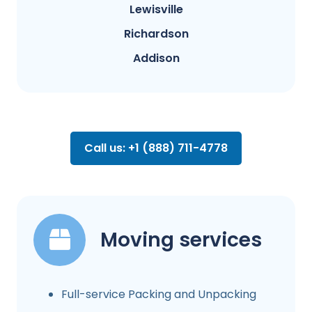
Lewisville
Richardson
Addison
Call us: +1 (888) 711-4778
Moving services
Full-service Packing and Unpacking