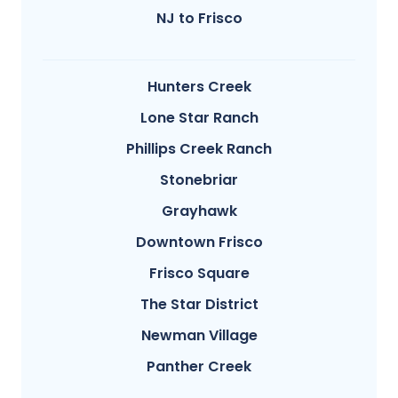
NJ to Frisco
Hunters Creek
Lone Star Ranch
Phillips Creek Ranch
Stonebriar
Grayhawk
Downtown Frisco
Frisco Square
The Star District
Newman Village
Panther Creek