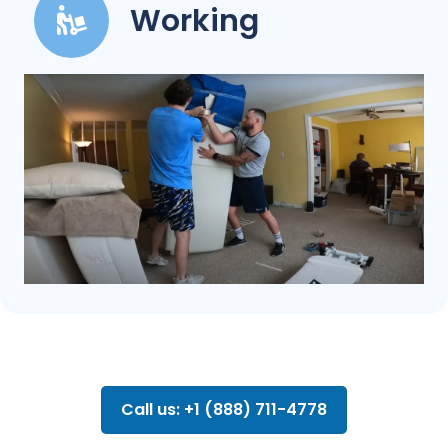
Working
Call us: +1 (888) 711-4778