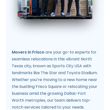
Movers in Frisco
are your go-to experts for
seamless relocations in this vibrant North
Texas city, known as Sports City USA with
landmarks like The Star and Toyota Stadium.
Whether you’re moving to a new home near
the bustling Frisco Square or relocating your
business amid the growing Dallas-Fort
Worth metroplex, our team delivers top-
notch services tailored to your needs.