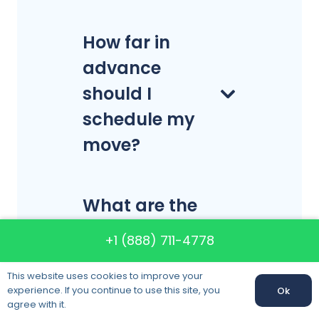
How far in
advance
should I
schedule my
move?
What are the
best days of
+1 (888) 711-4778
the week to
This website uses cookies to improve your
move?
experience. If you continue to use this site, you
Ok
Call us:
+1 (888) 711-4778
agree with it.