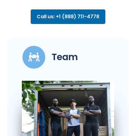
Call us: +1 (888) 711-4778
Team