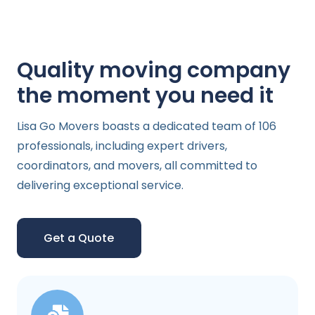
Quality moving company
the moment you need it
Lisa Go Movers boasts a dedicated team of 106
professionals, including expert drivers,
coordinators, and movers, all committed to
delivering exceptional service.
Get a Quote