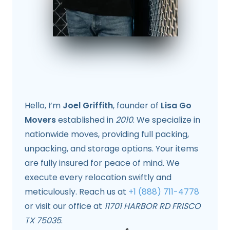
Hello, I’m
Joel Griffith
, founder of
Lisa Go
Movers
established in
2010
. We specialize in
nationwide moves, providing full packing,
unpacking, and storage options. Your items
are fully insured for peace of mind. We
execute every relocation swiftly and
meticulously. Reach us at
+1 (888) 711-4778
or visit our office at
11701 HARBOR RD FRISCO
TX 75035
.