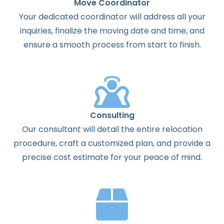
Move Coordinator
Your dedicated coordinator will address all your
inquiries, finalize the moving date and time, and
ensure a smooth process from start to finish.
Consulting
Our consultant will detail the entire relocation
procedure, craft a customized plan, and provide a
precise cost estimate for your peace of mind.