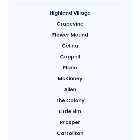
Highland Village
Grapevine
Flower Mound
Celina
Coppell
Plano
McKinney
Allen
The Colony
Little Elm
Prosper
Carrollton