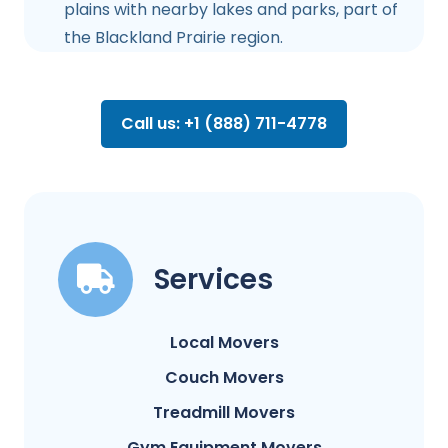
plains with nearby lakes and parks, part of
the Blackland Prairie region.
Call us: +1 (888) 711-4778
Services
Local Movers
Couch Movers
Treadmill Movers
Gym Equipment Movers