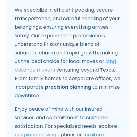
We specialize in efficient packing, secure
transportation, and careful handling of your
belongings, ensuring everything arrives
safely. Our experienced professionals
understand Frisco’s unique blend of
suburban charm and rapid growth, making
us the ideal choice for local moves or
long-
distance movers
venturing beyond Texas.
From family homes to corporate offices, we
incorporate
precision planning
to minimize
downtime.
Enjoy peace of mind with our insured
services and commitment to customer
satisfaction. For specialized needs, explore
our
piano moving
options or
furniture