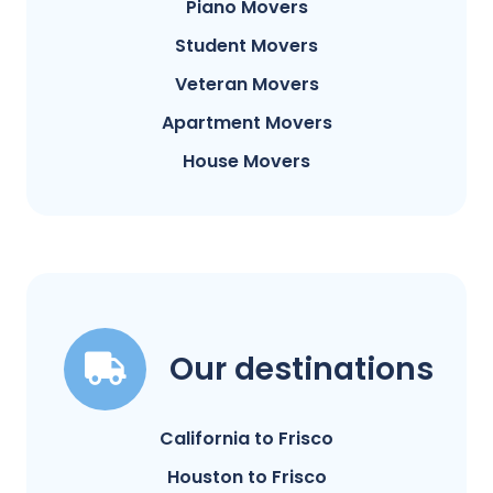
Piano Movers
Student Movers
Veteran Movers
Apartment Movers
House Movers
Our destinations
California to Frisco
Houston to Frisco