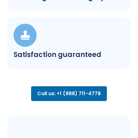
Satisfaction guaranteed
Call us: +1 (888) 711-4778