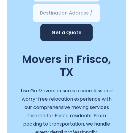
Get a Quote
Movers in Frisco,
TX
Lisa Go Movers ensures a seamless and
worry-free relocation experience with
our comprehensive moving services
tailored for Frisco residents. From
packing to transportation, we handle
every detail professionally.