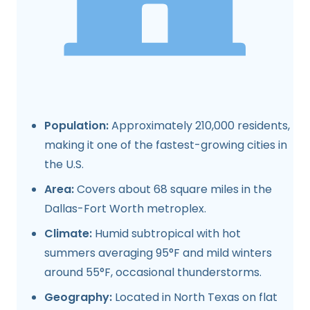
Population:
Approximately 210,000 residents,
making it one of the fastest-growing cities in
the U.S.
Area:
Covers about 68 square miles in the
Dallas-Fort Worth metroplex.
Climate:
Humid subtropical with hot
summers averaging 95°F and mild winters
around 55°F, occasional thunderstorms.
Geography:
Located in North Texas on flat