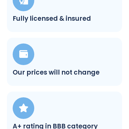
Fully licensed & insured
Our prices will not change
A+ rating in BBB category