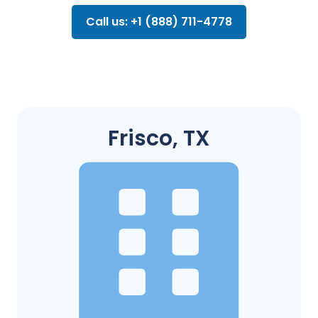
Call us: +1 (888) 711-4778
Frisco, TX