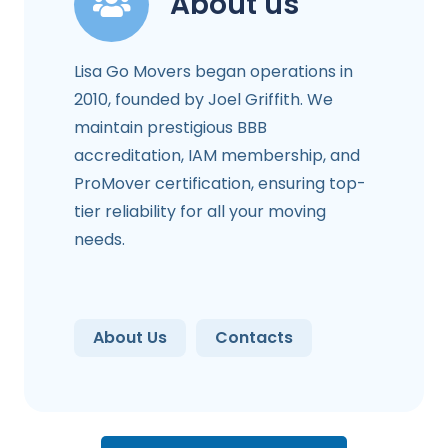
About us
Lisa Go Movers began operations in
2010, founded by Joel Griffith. We
maintain prestigious BBB
accreditation, IAM membership, and
ProMover certification, ensuring top-
tier reliability for all your moving
needs.
About Us
Contacts