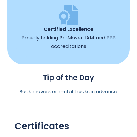
Certified Excellence
Proudly holding ProMover, IAM, and BBB
accreditations
Tip of the Day
Book movers or rental trucks in advance.
Certificates