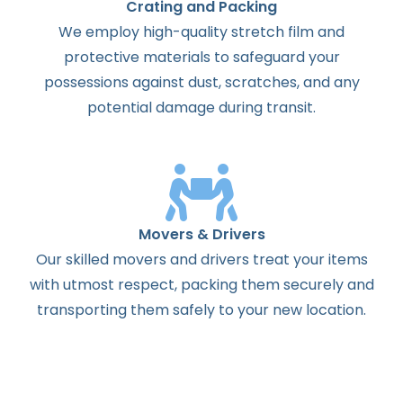
Crating and Packing
We employ high-quality stretch film and
protective materials to safeguard your
possessions against dust, scratches, and any
potential damage during transit.
Movers & Drivers
Our skilled movers and drivers treat your items
with utmost respect, packing them securely and
transporting them safely to your new location.