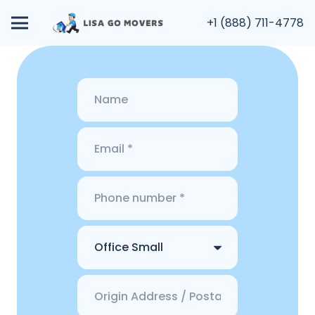
+1 (888) 711-4778