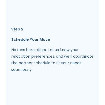
Step 2:
Schedule Your Move
No fees here either. Let us know your
relocation preferences, and we’ll coordinate
the perfect schedule to fit your needs
seamlessly.