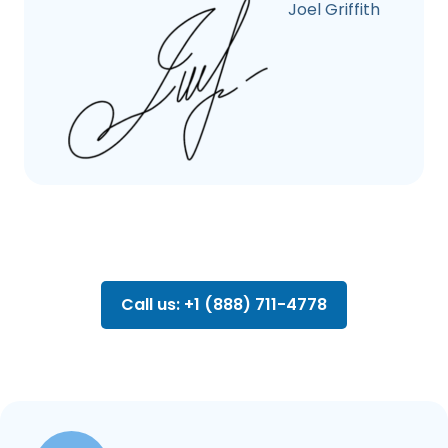
Joel Griffith
Call us: +1 (888) 711-4778