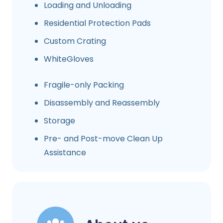
Loading and Unloading
Residential Protection Pads
Custom Crating
WhiteGloves
Fragile-only Packing
Disassembly and Reassembly
Storage
Pre- and Post-move Clean Up
Assistance