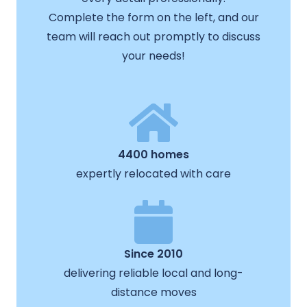
Complete the form on the left, and our
team will reach out promptly to discuss
your needs!
4400 homes
expertly relocated with care
Since 2010
delivering reliable local and long-
distance moves