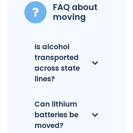
FAQ about
moving
Is alcohol
transported
across state
lines?
Can lithium
batteries be
moved?