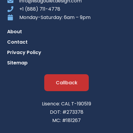
info@lisagouletdesign.com
+1 (888) 711-4778
Monday-Saturday: 6am – 9pm
About
Contact
Privacy Policy
Sitemap
Callback
Lisence: CAL T-190519
DOT: #273378
MC: #181267