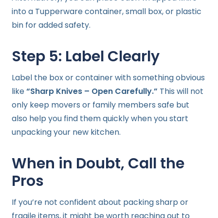
into a Tupperware container, small box, or plastic
bin for added safety.
Step 5: Label Clearly
Label the box or container with something obvious
like
“Sharp Knives – Open Carefully.”
This will not
only keep movers or family members safe but
also help you find them quickly when you start
unpacking your new kitchen.
When in Doubt, Call the
Pros
If you’re not confident about packing sharp or
fragile items, it might be worth reaching out to