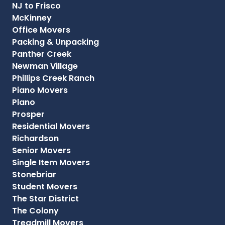
NJ to Frisco
McKinney
Office Movers
Packing & Unpacking
Panther Creek
Newman Village
Phillips Creek Ranch
Piano Movers
Plano
Prosper
Residential Movers
Richardson
Senior Movers
Single Item Movers
Stonebriar
Student Movers
The Star District
The Colony
Treadmill Movers