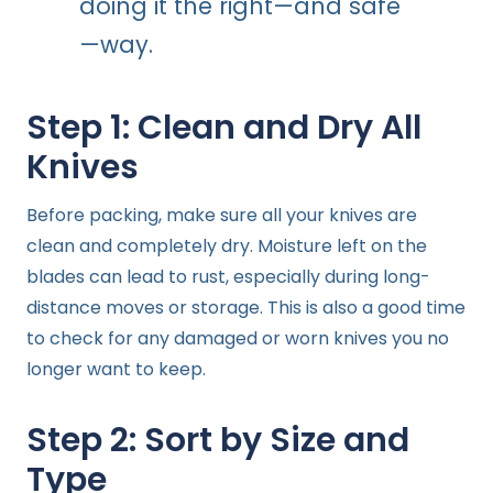
doing it the right—and safe
—way.
Step 1: Clean and Dry All
Knives
Before packing, make sure all your knives are
clean and completely dry. Moisture left on the
blades can lead to rust, especially during long-
distance moves or storage. This is also a good time
to check for any damaged or worn knives you no
longer want to keep.
Step 2: Sort by Size and
Type