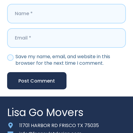
Save my name, email, and website in this
browser for the next time I comment.
Post Comment
Lisa Go Movers
11701 HARBOR RD FRISCO TX 75035