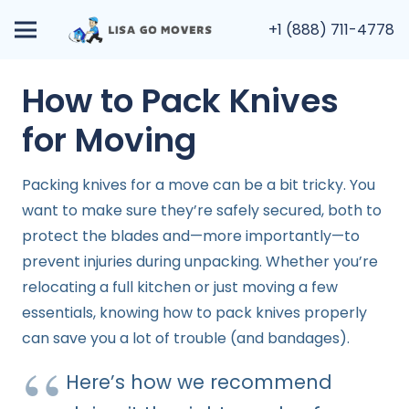
+1 (888) 711-4778
How to Pack Knives
for Moving
Packing knives for a move can be a bit tricky. You
want to make sure they’re safely secured, both to
protect the blades and—more importantly—to
prevent injuries during unpacking. Whether you’re
relocating a full kitchen or just moving a few
essentials, knowing how to pack knives properly
can save you a lot of trouble (and bandages).
Here’s how we recommend