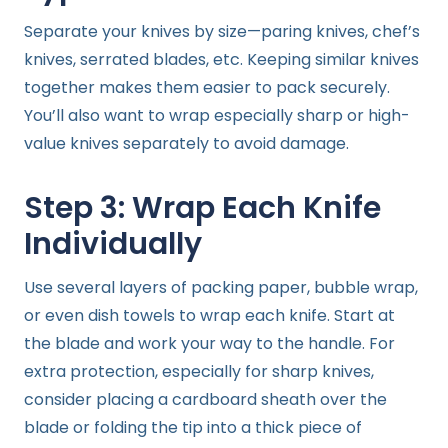
Separate your knives by size—paring knives, chef’s
knives, serrated blades, etc. Keeping similar knives
together makes them easier to pack securely.
You’ll also want to wrap especially sharp or high-
value knives separately to avoid damage.
Step 3: Wrap Each Knife
Individually
Use several layers of packing paper, bubble wrap,
or even dish towels to wrap each knife. Start at
the blade and work your way to the handle. For
extra protection, especially for sharp knives,
consider placing a cardboard sheath over the
blade or folding the tip into a thick piece of