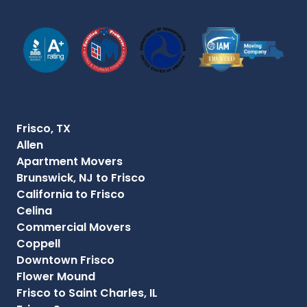
Frisco, TX
Allen
Apartment Movers
Brunswick, NJ to Frisco
California to Frisco
Celina
Commercial Movers
Coppell
Downtown Frisco
Flower Mound
Frisco to Saint Charles, IL