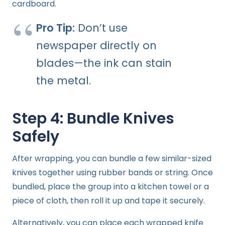
cardboard.
Pro Tip:
Don’t use
newspaper directly on
blades—the ink can stain
the metal.
Step 4: Bundle Knives
Safely
After wrapping, you can bundle a few similar-sized
knives together using rubber bands or string. Once
bundled, place the group into a kitchen towel or a
piece of cloth, then roll it up and tape it securely.
Alternatively, you can place each wrapped knife