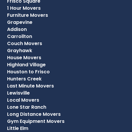
Frisco Square
1 Hour Movers
Furniture Movers
Grapevine
Addison
Carrollton
Couch Movers
Grayhawk
House Movers
Highland Village
Houston to Frisco
Hunters Creek
Last Minute Movers
Lewisville
Local Movers
Lone Star Ranch
Long Distance Movers
Gym Equipment Movers
Little Elm