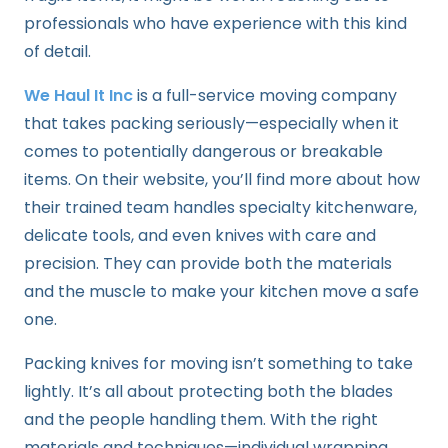
professionals who have experience with this kind
of detail.
We Haul It Inc
is a full-service moving company
that takes packing seriously—especially when it
comes to potentially dangerous or breakable
items. On their website, you’ll find more about how
their trained team handles specialty kitchenware,
delicate tools, and even knives with care and
precision. They can provide both the materials
and the muscle to make your kitchen move a safe
one.
Packing knives for moving isn’t something to take
lightly. It’s all about protecting both the blades
and the people handling them. With the right
materials and techniques—individual wrapping,