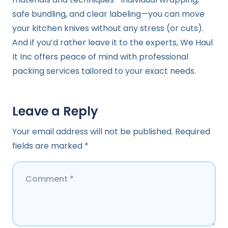
safe bundling, and clear labeling—you can move
your kitchen knives without any stress (or cuts).
And if you’d rather leave it to the experts, We Haul
It Inc offers peace of mind with professional
packing services tailored to your exact needs.
Leave a Reply
Your email address will not be published.
Required
fields are marked
*