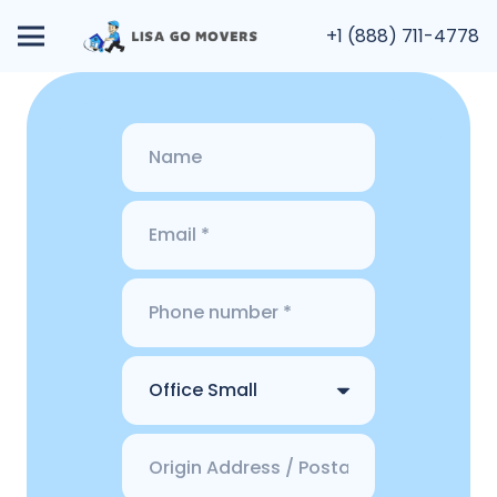
+1 (888) 711-4778