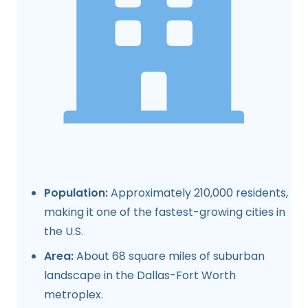
Population:
Approximately 210,000 residents,
making it one of the fastest-growing cities in
the U.S.
Area:
About 68 square miles of suburban
landscape in the Dallas-Fort Worth
metroplex.