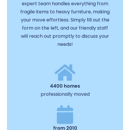
expert team handles everything from
fragile items to heavy furniture, making
your move effortless. Simply fill out the
form on the left, and our friendly staff
will reach out promptly to discuss your
needs!
4400 homes
professionally moved
from 2010