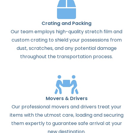
Crating and Packing
Our team employs high-quality stretch film and
custom crating to shield your possessions from
dust, scratches, and any potential damage
throughout the transportation process.
Movers & Drivers
Our professional movers and drivers treat your
items with the utmost care, loading and securing
them expertly to guarantee safe arrival at your
new destination.