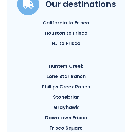
Our destinations
California to Frisco
Houston to Frisco
NJ to Frisco
Hunters Creek
Lone Star Ranch
Phillips Creek Ranch
Stonebriar
Grayhawk
Downtown Frisco
Frisco Square