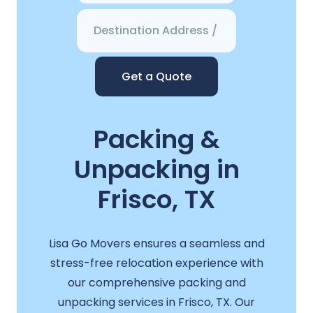
Get a Quote
Packing &
Unpacking in
Frisco, TX
Lisa Go Movers ensures a seamless and
stress-free relocation experience with
our comprehensive packing and
unpacking services in Frisco, TX. Our