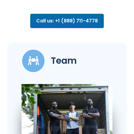
Call us: +1 (888) 711-4778
Team