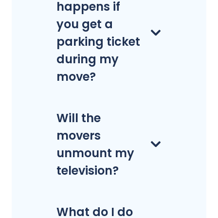
happens if
you get a
parking ticket
during my
move?
Will the
movers
unmount my
television?
What do I do