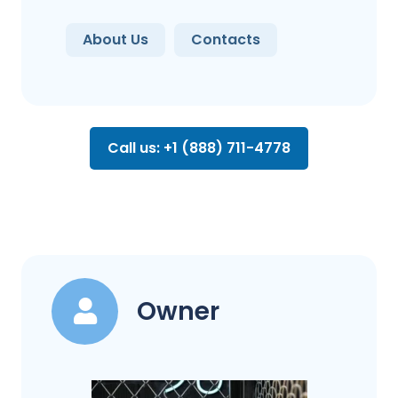
About Us
Contacts
Call us: +1 (888) 711-4778
Owner