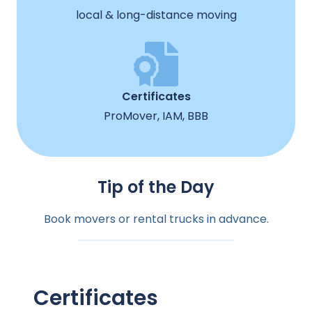
local & long-distance moving
Certificates
ProMover, IAM, BBB
Tip of the Day
Book movers or rental trucks in advance.
Certificates