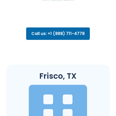
Call us: +1 (888) 711-4778
Frisco, TX