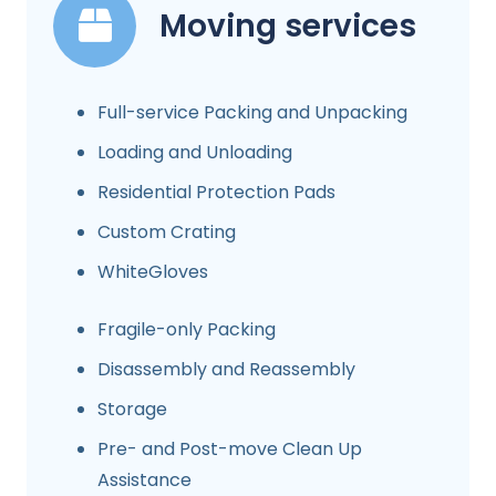
Moving services
Full-service Packing and Unpacking
Loading and Unloading
Residential Protection Pads
Custom Crating
WhiteGloves
Fragile-only Packing
Disassembly and Reassembly
Storage
Pre- and Post-move Clean Up
Assistance