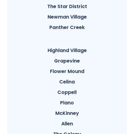
The Star District
Newman Village
Panther Creek
Highland Village
Grapevine
Flower Mound
Celina
Coppell
Plano
McKinney
Allen