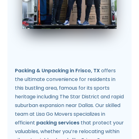
Packing & Unpacking in Frisco, TX
offers
the ultimate convenience for residents in
this bustling area, famous for its sports
heritage including The Star District and rapid
suburban expansion near Dallas. Our skilled
team at Lisa Go Movers specializes in
efficient
packing services
that protect your
valuables, whether you’re relocating within