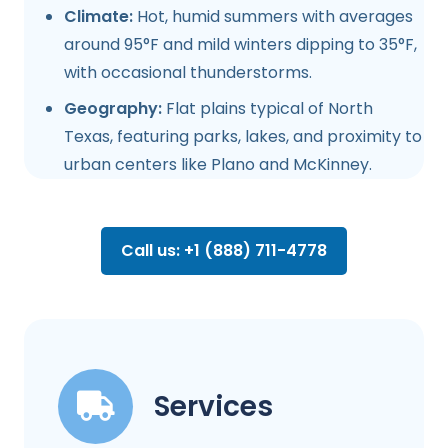
Climate:
Hot, humid summers with averages
around 95°F and mild winters dipping to 35°F,
with occasional thunderstorms.
Geography:
Flat plains typical of North
Texas, featuring parks, lakes, and proximity to
urban centers like Plano and McKinney.
Call us: +1 (888) 711-4778
Services