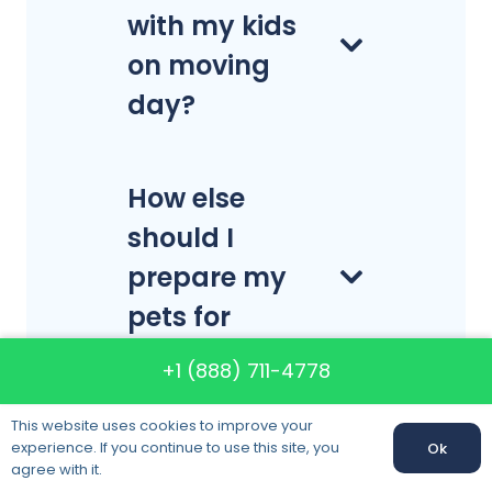
with my kids
on moving
day?
How else
should I
prepare my
pets for
moving?
+1 (888) 711-4778
This website uses cookies to improve your
experience. If you continue to use this site, you
Ok
Call us:
+1 (888) 711-4778
agree with it.