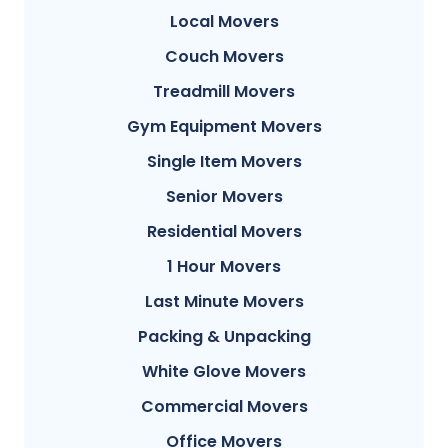
Local Movers
Couch Movers
Treadmill Movers
Gym Equipment Movers
Single Item Movers
Senior Movers
Residential Movers
1 Hour Movers
Last Minute Movers
Packing & Unpacking
White Glove Movers
Commercial Movers
Office Movers