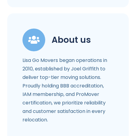
About us
Lisa Go Movers began operations in
2010, established by Joel Griffith to
deliver top-tier moving solutions.
Proudly holding BBB accreditation,
IAM membership, and ProMover
certification, we prioritize reliability
and customer satisfaction in every
relocation.