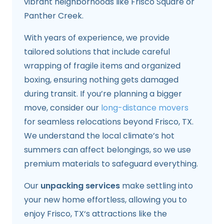
vibrant neighborhoods like Frisco Square or
Panther Creek.
With years of experience, we provide
tailored solutions that include careful
wrapping of fragile items and organized
boxing, ensuring nothing gets damaged
during transit. If you’re planning a bigger
move, consider our
long-distance movers
for seamless relocations beyond Frisco, TX.
We understand the local climate’s hot
summers can affect belongings, so we use
premium materials to safeguard everything.
Our
unpacking services
make settling into
your new home effortless, allowing you to
enjoy Frisco, TX‘s attractions like the