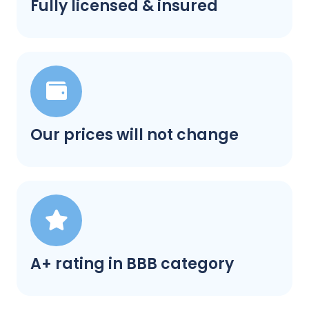
Fully licensed & insured
Our prices will not change
A+ rating in BBB category