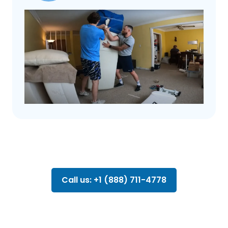
Call us: +1 (888) 711-4778