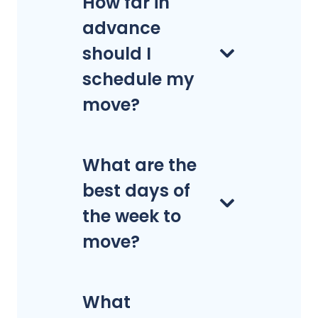
How far in
advance
should I
schedule my
move?
What are the
best days of
the week to
move?
What