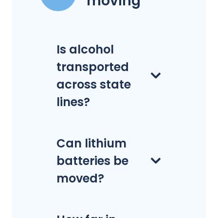
moving
Is alcohol
transported
across state
lines?
Can lithium
batteries be
moved?