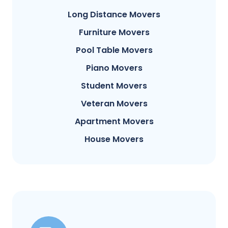
Long Distance Movers
Furniture Movers
Pool Table Movers
Piano Movers
Student Movers
Veteran Movers
Apartment Movers
House Movers