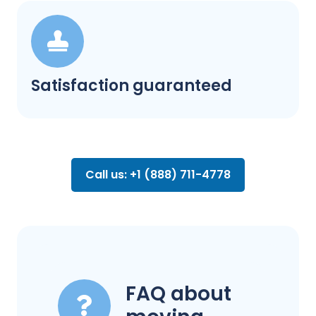
Satisfaction guaranteed
Call us: +1 (888) 711-4778
FAQ about