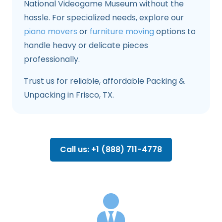
National Videogame Museum without the
hassle. For specialized needs, explore our
piano movers
or
furniture moving
options to
handle heavy or delicate pieces
professionally.
Trust us for reliable, affordable Packing &
Unpacking in Frisco, TX.
Call us: +1 (888) 711-4778