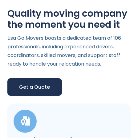
Quality moving company
the moment you need it
Lisa Go Movers boasts a dedicated team of 106
professionals, including experienced drivers,
coordinators, skilled movers, and support staff
ready to handle your relocation needs.
Get a Quote