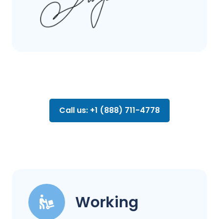
Call us: +1 (888) 711-4778
Working