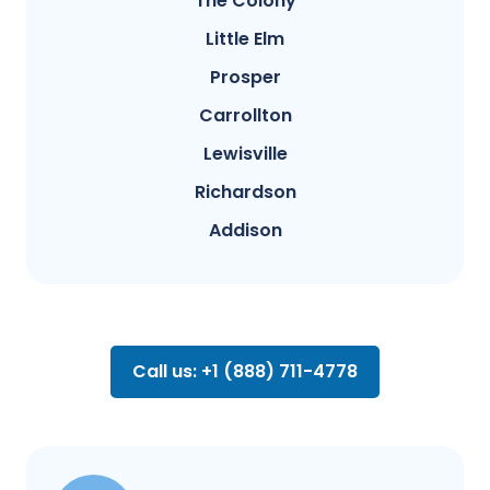
The Colony
Little Elm
Prosper
Carrollton
Lewisville
Richardson
Addison
Call us: +1 (888) 711-4778