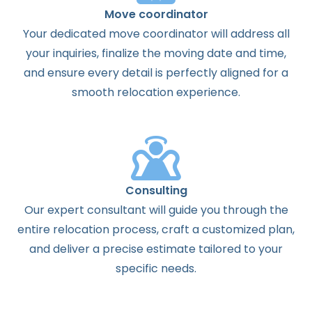
Move coordinator
Your dedicated move coordinator will address all
your inquiries, finalize the moving date and time,
and ensure every detail is perfectly aligned for a
smooth relocation experience.
Consulting
Our expert consultant will guide you through the
entire relocation process, craft a customized plan,
and deliver a precise estimate tailored to your
specific needs.