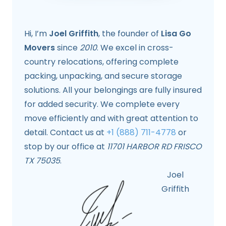
Hi, I’m
Joel Griffith
, the founder of
Lisa Go
Movers
since
2010
. We excel in cross-
country relocations, offering complete
packing, unpacking, and secure storage
solutions. All your belongings are fully insured
for added security. We complete every
move efficiently and with great attention to
detail. Contact us at
+1 (888) 711-4778
or
stop by our office at
11701 HARBOR RD FRISCO
TX 75035
.
Joel
Griffith