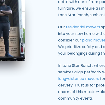
detail with care. From pa
furniture, we ensure a sm
Lone Star Ranch, such as i
Our
residential movers
sp
into your new home withou
consider our
piano move
We prioritize safety and e
your belongings during t
In Lone Star Ranch, where
services align perfectly w
long-distance movers
for
delivery. Trust us for
prof
charm of this master-pl
community events.