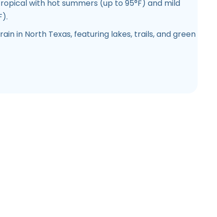
opical with hot summers (up to 95°F) and mild
).
rain in North Texas, featuring lakes, trails, and green