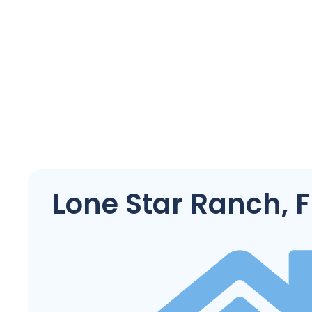
Lone Star Ranch, F