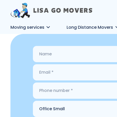
Moving services
Long Distance Movers