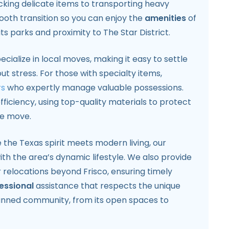
cking delicate items to transporting heavy
ooth transition so you can enjoy the
amenities
of
ts parks and proximity to The Star District.
ecialize in local moves, making it easy to settle
t stress. For those with specialty items,
rs
who expertly manage valuable possessions.
fficiency, using top-quality materials to protect
he move.
 the Texas spirit meets modern living, our
ith the area’s dynamic lifestyle. We also provide
 relocations beyond Frisco, ensuring timely
essional
assistance that respects the unique
anned community, from its open spaces to