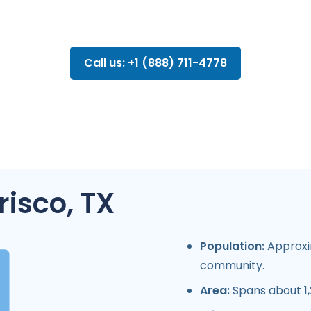
Call us: +1 (888) 711-4778
risco, TX
Population:
Approxim
community.
Area:
Spans about 1,2