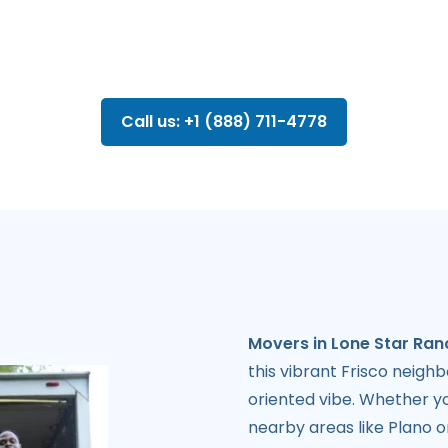
Call us: +1 (888) 711-4778
Movers in Lone Star Ran
this vibrant Frisco neighb
oriented vibe. Whether yo
nearby areas like Plano 