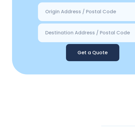
Get a Quote