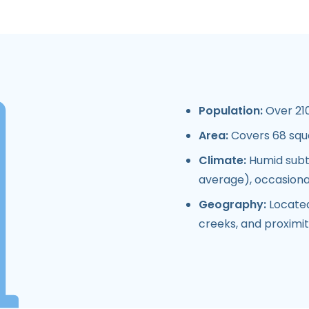
Population:
Over 210
Area:
Covers 68 squ
Climate:
Humid subtr
average), occasiona
Geography:
Located 
creeks, and proximity