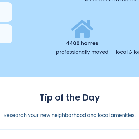
4400 homes
professionally moved
local & l
Tip of the Day
Research your new neighborhood and local amenities.