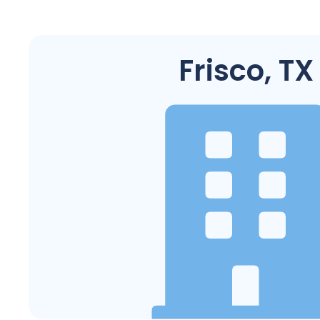
Frisco, TX