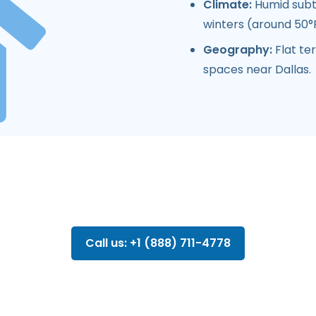
Climate:
Humid subtr
winters (around 50°F
Geography:
Flat ter
spaces near Dallas.
Call us: +1 (888) 711-4778