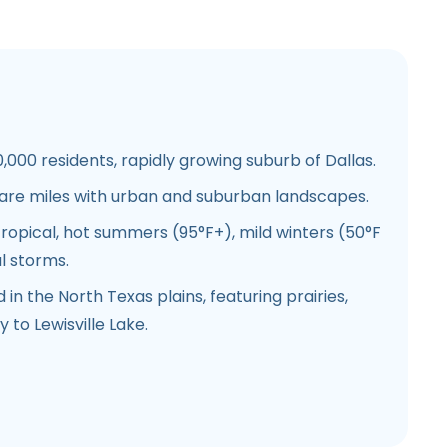
,000 residents, rapidly growing suburb of Dallas.
are miles with urban and suburban landscapes.
opical, hot summers (95°F+), mild winters (50°F
l storms.
in the North Texas plains, featuring prairies,
 to Lewisville Lake.