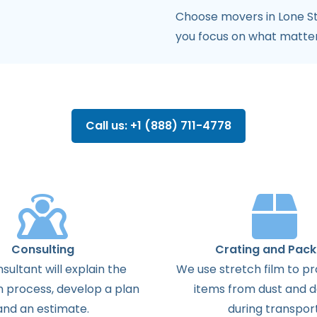
Choose movers in Lone St
you focus on what matte
Call us: +1 (888) 711-4778
Consulting
Crating and Pack
sultant will explain the
We use stretch film to pr
n process, develop a plan
items from dust and
and an estimate.
during transport