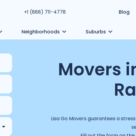
+1 (888) 711-4778
Blog
Neighborhoods
Suburbs
Movers i
R
Lisa Go Movers guarantees a stress-
s
Fill out the form on the