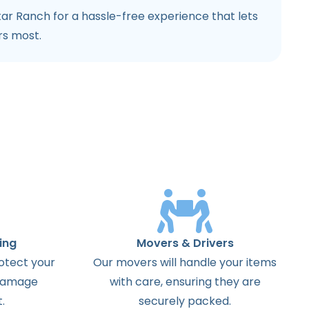
ar Ranch for a hassle-free experience that lets
rs most.
ing
Movers & Drivers
otect your
Our movers will handle your items
 damage
with care, ensuring they are
.
securely packed.