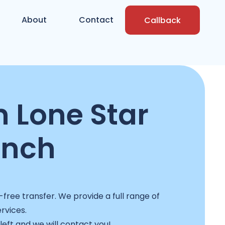
About
Contact
Callback
n Lone Star
anch
free transfer. We provide a full range of
ervices.
 left and we will contact you!