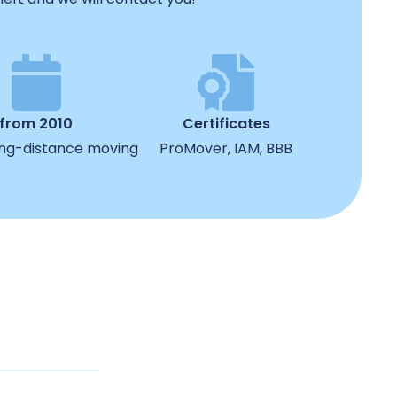
from 2010
Certificates
ong-distance moving
ProMover, IAM, BBB