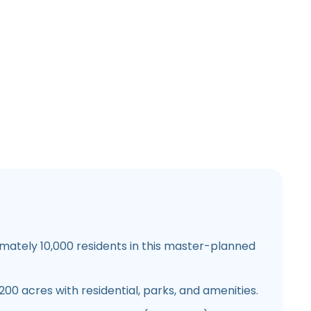
ately 10,000 residents in this master-planned
00 acres with residential, parks, and amenities.