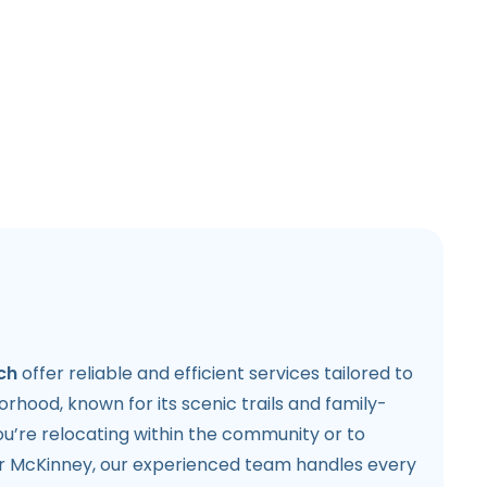
ch
offer reliable and efficient services tailored to
orhood, known for its scenic trails and family-
u’re relocating within the community or to
or McKinney, our experienced team handles every