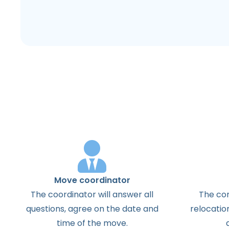
Move coordinator
The coordinator will answer all
The con
questions, agree on the date and
relocatio
time of the move.