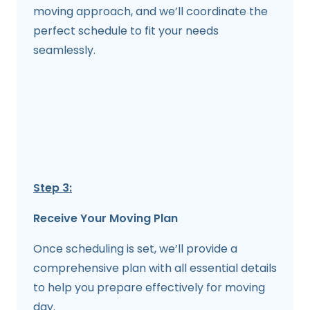
moving approach, and we’ll coordinate the
perfect schedule to fit your needs
seamlessly.
Step 3:
Receive Your Moving Plan
Once scheduling is set, we’ll provide a
comprehensive plan with all essential details
to help you prepare effectively for moving
day.