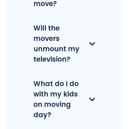
move?
Will the
movers
unmount my
television?
What do I do
with my kids
on moving
day?