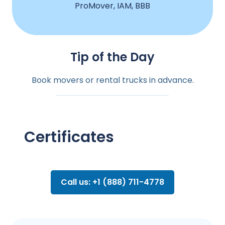
ProMover, IAM, BBB
Tip of the Day
Book movers or rental trucks in advance.
Certificates
Call us: +1 (888) 711-4778