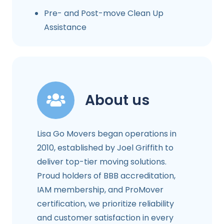
Pre- and Post-move Clean Up
Assistance
About us
Lisa Go Movers began operations in
2010, established by Joel Griffith to
deliver top-tier moving solutions.
Proud holders of BBB accreditation,
IAM membership, and ProMover
certification, we prioritize reliability
and customer satisfaction in every