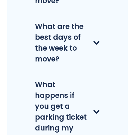
move?
What are the
best days of
the week to
move?
What
happens if
you get a
parking ticket
during my