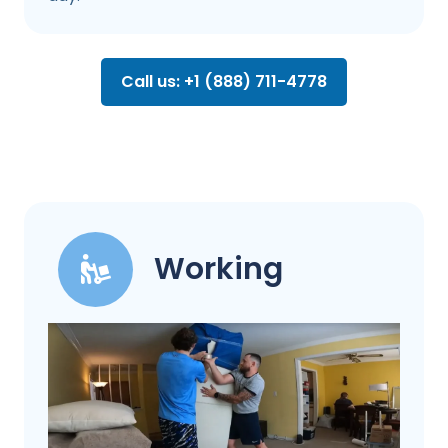
Call us: +1 (888) 711-4778
Working