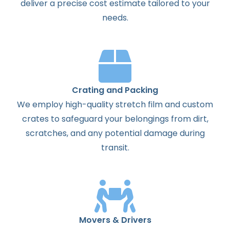
deliver a precise cost estimate tailored to your
needs.
Crating and Packing
We employ high-quality stretch film and custom
crates to safeguard your belongings from dirt,
scratches, and any potential damage during
transit.
Movers & Drivers