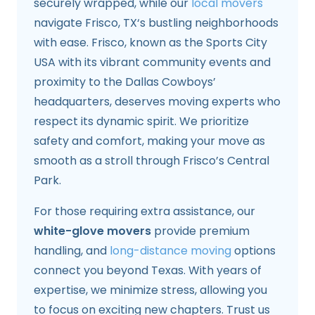
securely wrapped, while our
local movers
navigate Frisco, TX‘s bustling neighborhoods
with ease. Frisco, known as the Sports City
USA with its vibrant community events and
proximity to the Dallas Cowboys’
headquarters, deserves moving experts who
respect its dynamic spirit. We prioritize
safety and comfort, making your move as
smooth as a stroll through Frisco’s Central
Park.
For those requiring extra assistance, our
white-glove movers
provide premium
handling, and
long-distance moving
options
connect you beyond Texas. With years of
expertise, we minimize stress, allowing you
to focus on exciting new chapters. Trust us