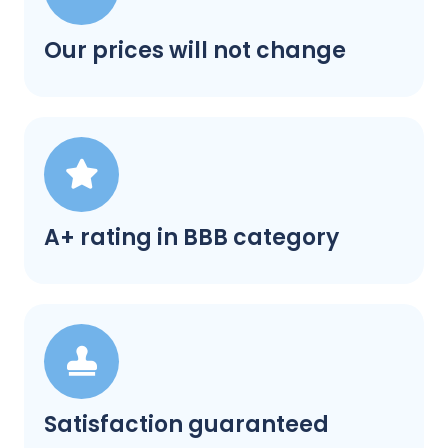
Our prices will not change
A+ rating in BBB category
Satisfaction guaranteed