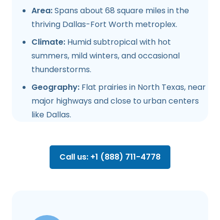
Area:
Spans about 68 square miles in the
thriving Dallas-Fort Worth metroplex.
Climate:
Humid subtropical with hot
summers, mild winters, and occasional
thunderstorms.
Geography:
Flat prairies in North Texas, near
major highways and close to urban centers
like Dallas.
Call us: +1 (888) 711-4778