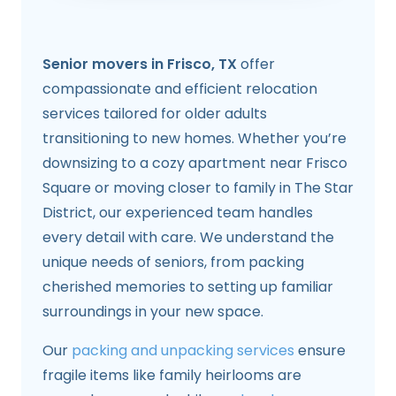
Senior movers in Frisco, TX
offer
compassionate and efficient relocation
services tailored for older adults
transitioning to new homes. Whether you’re
downsizing to a cozy apartment near Frisco
Square or moving closer to family in The Star
District, our experienced team handles
every detail with care. We understand the
unique needs of seniors, from packing
cherished memories to setting up familiar
surroundings in your new space.
Our
packing and unpacking services
ensure
fragile items like family heirlooms are