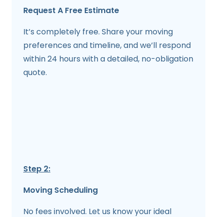
Request A Free Estimate
It’s completely free. Share your moving
preferences and timeline, and we’ll respond
within 24 hours with a detailed, no-obligation
quote.
Step 2:
Moving Scheduling
No fees involved. Let us know your ideal