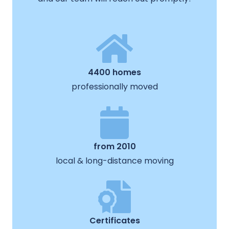
4400 homes
professionally moved
from 2010
local & long-distance moving
Certificates