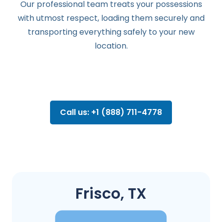
Our professional team treats your possessions
with utmost respect, loading them securely and
transporting everything safely to your new
location.
Call us: +1 (888) 711-4778
Frisco, TX