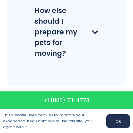
How else
should I
prepare my
pets for
moving?
+1 (888) 711-4778
Call us: +1 (888) 711-4778
This website uses cookies to improve your
experience. If you continue to use this site, you
Ok
Call us:
+1 (888) 711-4778
agree with it.