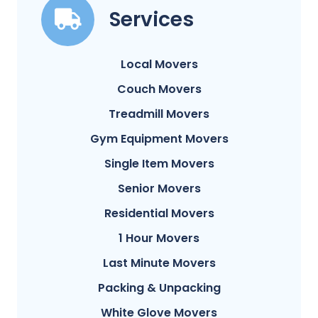
Services
Local Movers
Couch Movers
Treadmill Movers
Gym Equipment Movers
Single Item Movers
Senior Movers
Residential Movers
1 Hour Movers
Last Minute Movers
Packing & Unpacking
White Glove Movers