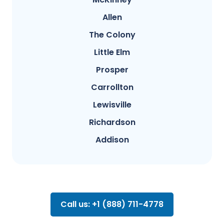
Allen
The Colony
Little Elm
Prosper
Carrollton
Lewisville
Richardson
Addison
Call us: +1 (888) 711-4778