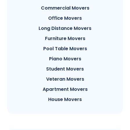
Commercial Movers
Office Movers
Long Distance Movers
Furniture Movers
Pool Table Movers
Piano Movers
Student Movers
Veteran Movers
Apartment Movers
House Movers