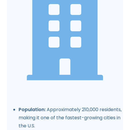
Population:
Approximately 210,000 residents,
making it one of the fastest-growing cities in
the U.S.