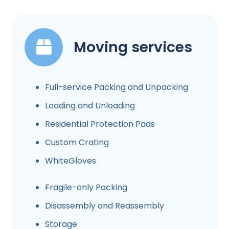
Moving services
Full-service Packing and Unpacking
Loading and Unloading
Residential Protection Pads
Custom Crating
WhiteGloves
Fragile-only Packing
Disassembly and Reassembly
Storage