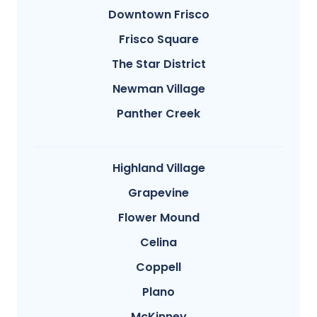
Downtown Frisco
Frisco Square
The Star District
Newman Village
Panther Creek
Highland Village
Grapevine
Flower Mound
Celina
Coppell
Plano
McKinney