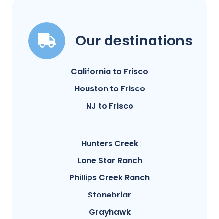
Our destinations
California to Frisco
Houston to Frisco
NJ to Frisco
Hunters Creek
Lone Star Ranch
Phillips Creek Ranch
Stonebriar
Grayhawk