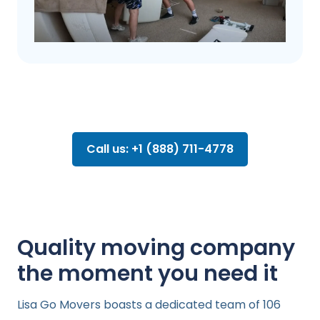
Call us: +1 (888) 711-4778
Quality moving company
the moment you need it
Lisa Go Movers boasts a dedicated team of 106