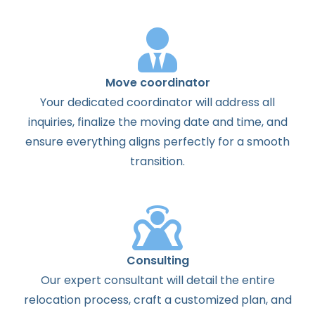
Move coordinator
Your dedicated coordinator will address all
inquiries, finalize the moving date and time, and
ensure everything aligns perfectly for a smooth
transition.
Consulting
Our expert consultant will detail the entire
relocation process, craft a customized plan, and