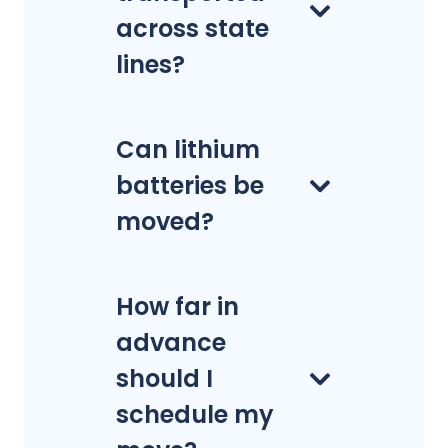
across state
lines?
Can lithium
batteries be
moved?
How far in
advance
should I
schedule my