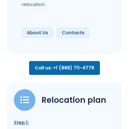
relocation.
About Us
Contacts
Call us: +1 (888) 711-4778
Relocation plan
Step 1: