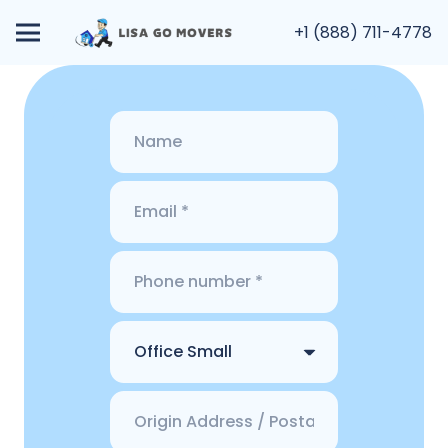
+1 (888) 711-4778