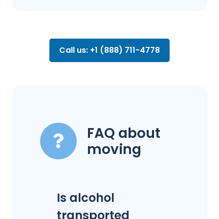
Call us: +1 (888) 711-4778
FAQ about
moving
Is alcohol
transported