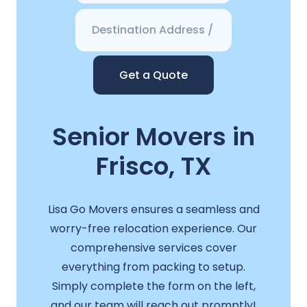
Get a Quote
Senior Movers in
Frisco, TX
Lisa Go Movers ensures a seamless and
worry-free relocation experience. Our
comprehensive services cover
everything from packing to setup.
Simply complete the form on the left,
and our team will reach out promptly!