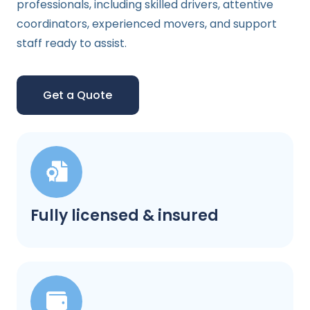
professionals, including skilled drivers, attentive
coordinators, experienced movers, and support
staff ready to assist.
Get a Quote
Fully licensed & insured