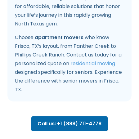
for affordable, reliable solutions that honor
your life’s journey in this rapidly growing
North Texas gem.
Choose
apartment movers
who know
Frisco, TX‘s layout, from Panther Creek to
Phillips Creek Ranch. Contact us today for a
personalized quote on
residential moving
designed specifically for seniors. Experience
the difference with senior movers in Frisco,
TX.
Call us: +1 (888) 711-4778