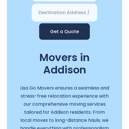
Get a Quote
Movers in
Addison
Lisa Go Movers ensures a seamless and
stress-free relocation experience with
our comprehensive moving services
tailored for Addison residents. From
local moves to long-distance hauls, we
handle everything with professionalism