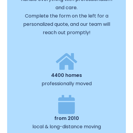
and care.
Complete the form on the left for a
personalized quote, and our team will
reach out promptly!
4400 homes
professionally moved
from 2010
local & long-distance moving