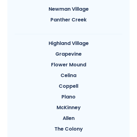
Newman Village
Panther Creek
Highland Village
Grapevine
Flower Mound
Celina
Coppell
Plano
McKinney
Allen
The Colony