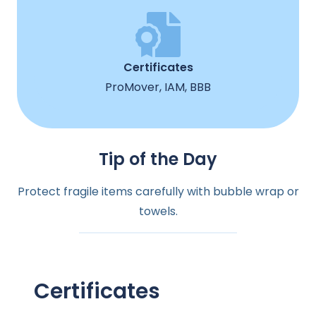
Certificates
ProMover, IAM, BBB
Tip of the Day
Protect fragile items carefully with bubble wrap or
towels.
Certificates