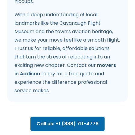
hiccups.
With a deep understanding of local
landmarks like the Cavanaugh Flight
Museum and the town’s aviation heritage,
we make your move feel like a smooth flight.
Trust us for reliable, affordable solutions
that turn the stress of relocating into an
exciting new chapter. Contact our
movers
in Addison
today for a free quote and
experience the difference professional
service makes.
Call us: +1 (888) 711-4778