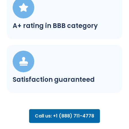
A+ rating in BBB category
Satisfaction guaranteed
Call us: +1 (888) 711-4778