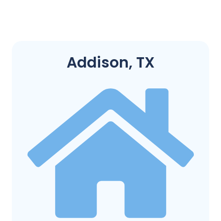
Addison, TX