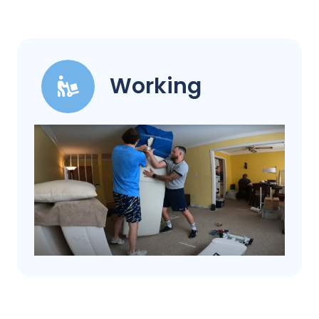
Working