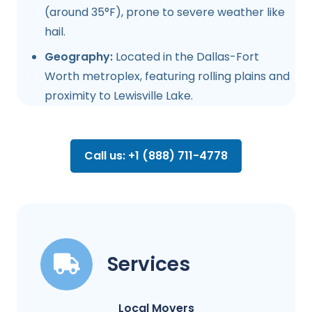
(around 35°F), prone to severe weather like
hail.
Geography:
Located in the Dallas-Fort
Worth metroplex, featuring rolling plains and
proximity to Lewisville Lake.
Call us: +1 (888) 711-4778
Services
Local Movers