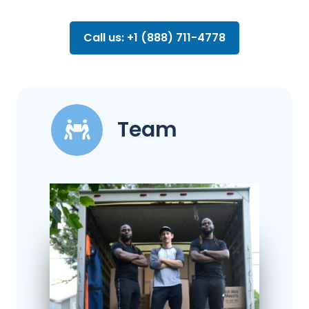
Call us: +1 (888) 711-4778
Team