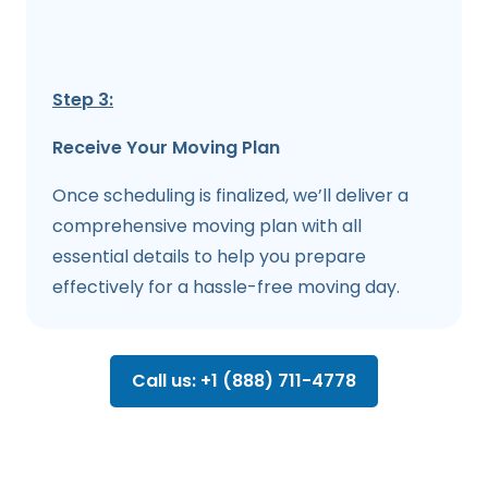
Step 3:
Receive Your Moving Plan
Once scheduling is finalized, we’ll deliver a
comprehensive moving plan with all
essential details to help you prepare
effectively for a hassle-free moving day.
Call us: +1 (888) 711-4778