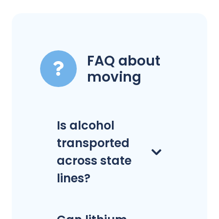
FAQ about
moving
Is alcohol
transported
across state
lines?