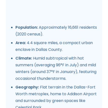
Population:
Approximately 16,661 residents
(2020 census).
Area:
4.4 square miles, a compact urban
enclave in Dallas County.
Climate:
Humid subtropical with hot
summers (averaging 96°F in July) and mild
winters (around 37°F in January), featuring
occasional thunderstorms.
Geography:
Flat terrain in the Dallas-Fort
Worth metroplex, home to Addison Airport
and surrounded by green spaces like
Celestial Park.