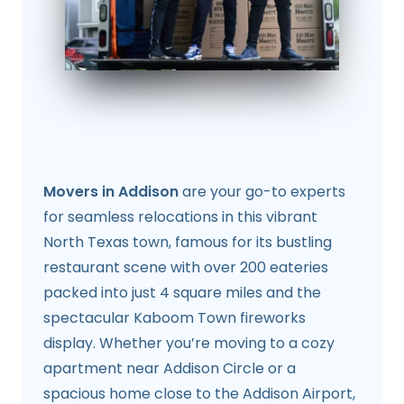
Movers in Addison
are your go-to experts
for seamless relocations in this vibrant
North Texas town, famous for its bustling
restaurant scene with over 200 eateries
packed into just 4 square miles and the
spectacular Kaboom Town fireworks
display. Whether you’re moving to a cozy
apartment near Addison Circle or a
spacious home close to the Addison Airport,