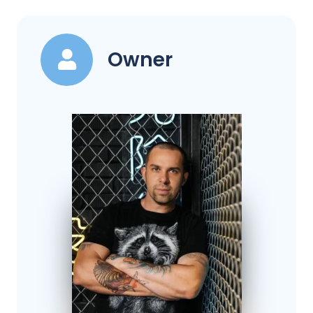
Owner