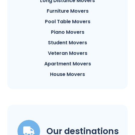
Long Distance Movers
Furniture Movers
Pool Table Movers
Piano Movers
Student Movers
Veteran Movers
Apartment Movers
House Movers
Our destinations