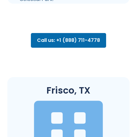
Call us: +1 (888) 711-4778
Frisco, TX