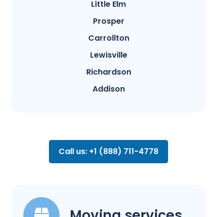
Little Elm
Prosper
Carrollton
Lewisville
Richardson
Addison
Call us: +1 (888) 711-4778
Moving services