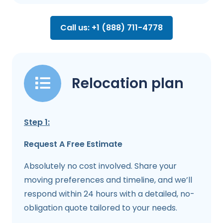
Call us: +1 (888) 711-4778
Relocation plan
Step 1:
Request A Free Estimate
Absolutely no cost involved. Share your
moving preferences and timeline, and we’ll
respond within 24 hours with a detailed, no-
obligation quote tailored to your needs.