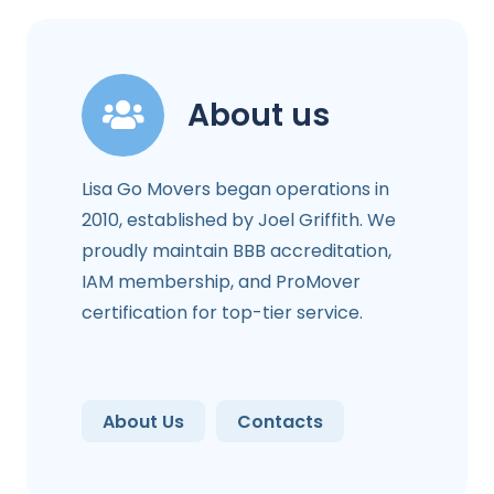
About us
Lisa Go Movers began operations in
2010, established by Joel Griffith. We
proudly maintain BBB accreditation,
IAM membership, and ProMover
certification for top-tier service.
About Us
Contacts