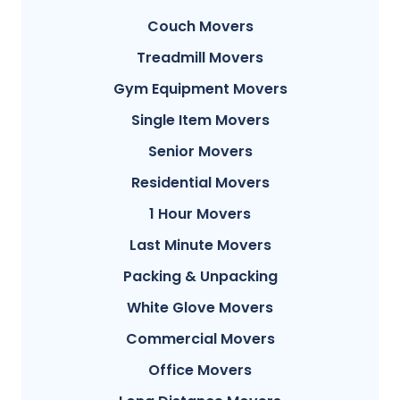
Couch Movers
Treadmill Movers
Gym Equipment Movers
Single Item Movers
Senior Movers
Residential Movers
1 Hour Movers
Last Minute Movers
Packing & Unpacking
White Glove Movers
Commercial Movers
Office Movers