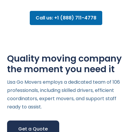
Call us: +1 (888) 711-4778
Quality moving company
the moment you need it
Lisa Go Movers employs a dedicated team of 106
professionals, including skilled drivers, efficient
coordinators, expert movers, and support staff
ready to assist.
Get a Quote