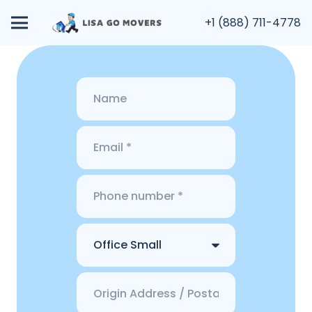
+1 (888) 711-4778