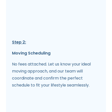
Step 2:
Moving Scheduling
No fees attached. Let us know your ideal
moving approach, and our team will
coordinate and confirm the perfect
schedule to fit your lifestyle seamlessly.