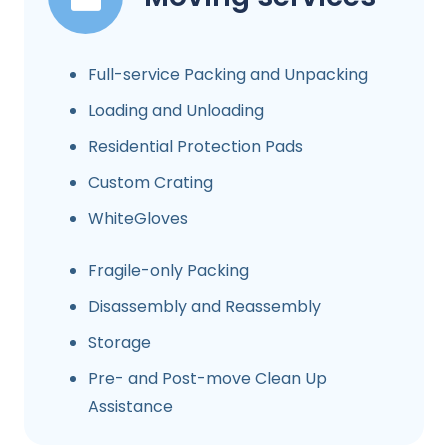
Full-service Packing and Unpacking
Loading and Unloading
Residential Protection Pads
Custom Crating
WhiteGloves
Fragile-only Packing
Disassembly and Reassembly
Storage
Pre- and Post-move Clean Up
Assistance