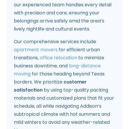
our experienced team handles every detail
with precision and care, ensuring your
belongings arrive safely amid the area’s
lively nightlife and cultural events.
Our comprehensive services include
apartment movers
for efficient urban
transitions,
office relocation
to minimize
business downtime, and
long-distance
moving
for those heading beyond Texas
borders. We prioritize
customer
satisfaction
by using top-quality packing
materials and customized plans that fit your
schedule, all while navigating Addison’s
subtropical climate with hot summers and
mild winters to avoid any weather-related