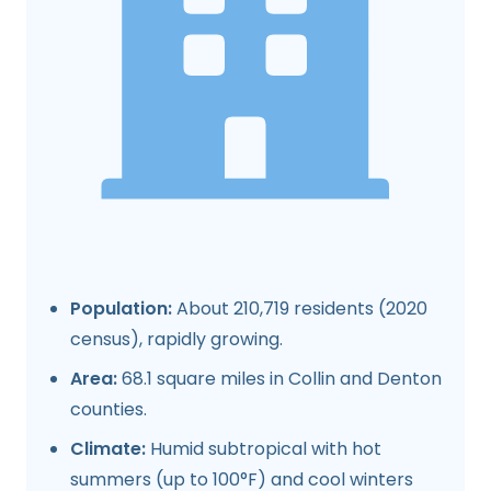
Population:
About 210,719 residents (2020
census), rapidly growing.
Area:
68.1 square miles in Collin and Denton
counties.
Climate:
Humid subtropical with hot
summers (up to 100°F) and cool winters