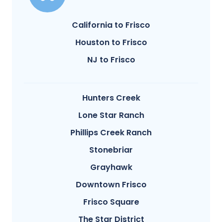
California to Frisco
Houston to Frisco
NJ to Frisco
Hunters Creek
Lone Star Ranch
Phillips Creek Ranch
Stonebriar
Grayhawk
Downtown Frisco
Frisco Square
The Star District