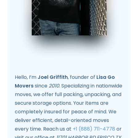
Hello, I’m
Joel Griffith
, founder of
Lisa Go
Movers
since
2010
. Specializing in nationwide
moves, we offer full packing, unpacking, and
secure storage options. Your items are
completely insured for peace of mind. We
deliver efficient, detail-oriented moves
every time. Reach us at
+1 (888) 711-4778
or
visit our office at
11701 HARBOR RD FRISCO TX