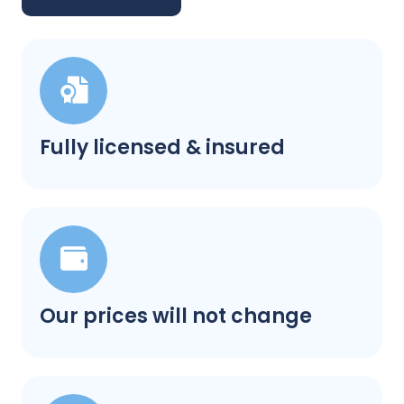
Fully licensed & insured
Our prices will not change