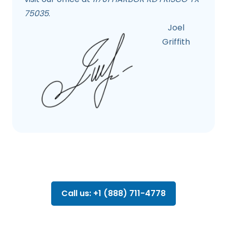
75035
.
Joel
Griffith
Call us: +1 (888) 711-4778