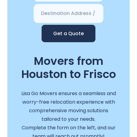
Get a Quote
Movers from
Houston to Frisco
Lisa Go Movers ensures a seamless and
worry-free relocation experience with
comprehensive moving solutions
tailored to your needs.
Complete the form on the left, and our
team will reach out promptly!