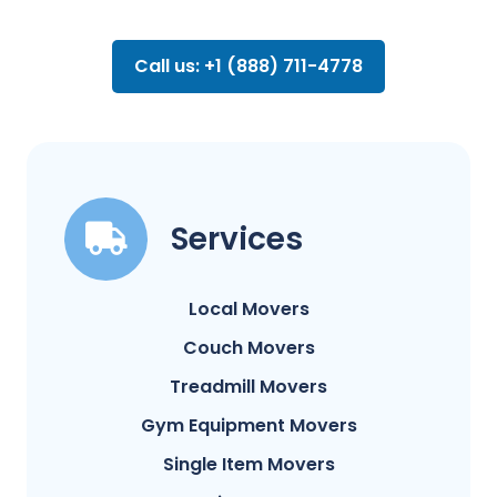
Call us: +1 (888) 711-4778
Services
Local Movers
Couch Movers
Treadmill Movers
Gym Equipment Movers
Single Item Movers