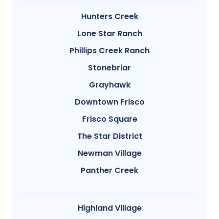
Hunters Creek
Lone Star Ranch
Phillips Creek Ranch
Stonebriar
Grayhawk
Downtown Frisco
Frisco Square
The Star District
Newman Village
Panther Creek
Highland Village