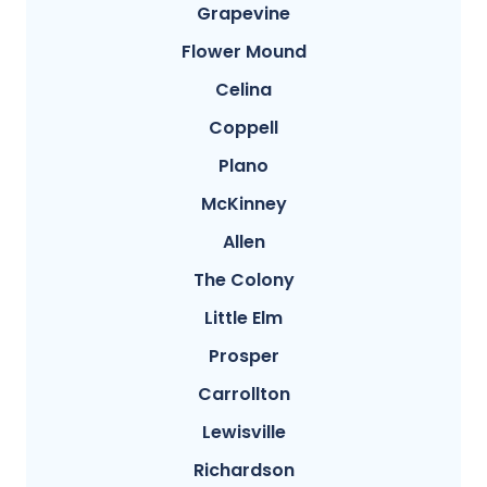
Grapevine
Flower Mound
Celina
Coppell
Plano
McKinney
Allen
The Colony
Little Elm
Prosper
Carrollton
Lewisville
Richardson