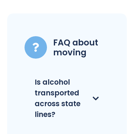
FAQ about
moving
Is alcohol
transported
across state
lines?