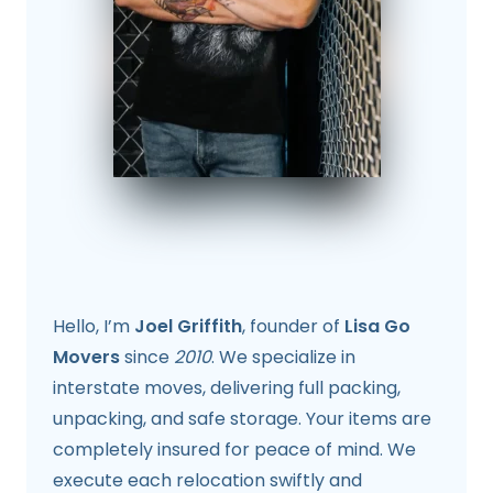
Hello, I’m
Joel Griffith
, founder of
Lisa Go
Movers
since
2010
. We specialize in
interstate moves, delivering full packing,
unpacking, and safe storage. Your items are
completely insured for peace of mind. We
execute each relocation swiftly and