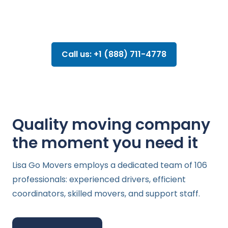
Call us: +1 (888) 711-4778
Quality moving company
the moment you need it
Lisa Go Movers employs a dedicated team of 106
professionals: experienced drivers, efficient
coordinators, skilled movers, and support staff.