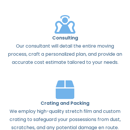
Consulting
Our consultant will detail the entire moving
process, craft a personalized plan, and provide an
accurate cost estimate tailored to your needs.
Crating and Packing
We employ high-quality stretch film and custom
crating to safeguard your possessions from dust,
scratches, and any potential damage en route.