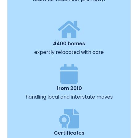
4400 homes
expertly relocated with care
from 2010
handling local and interstate moves
Certificates