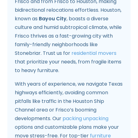
Frisco and from Frisco to Houston, making
bidirectional relocations effortless. Houston,
known as
Bayou City
, boasts a diverse
culture and humid subtropical climate, while
Frisco thrives as a fast-growing city with
family-friendly neighborhoods like
Stonebriar. Trust us for
residential movers
that prioritize your needs, from fragile items
to heavy furniture.
With years of experience, we navigate Texas
highways efficiently, avoiding common
pitfalls like traffic in the Houston Ship
Channel area or Frisco’s booming
developments. Our
packing unpacking
options and customizable plans make your
move stress-free. For top-tier
furniture