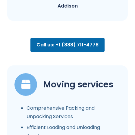
Addison
Call us: +1 (888) 711-4778
Moving services
Comprehensive Packing and
Unpacking Services
Efficient Loading and Unloading