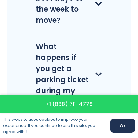
the week to
move?
What
happens if
you get a
parking ticket
during my
move?
+1 (888) 711-4778
This website uses cookies to improve your
experience. If you continue to use this site, you
Ok
Will the
Call us:
+1 (888) 711-4778
agree with it.