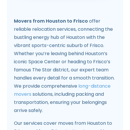
Movers from Houston to Frisco
offer
reliable relocation services, connecting the
bustling energy hub of Houston with the
vibrant sports-centric suburb of Frisco.
Whether you’re leaving behind Houston’s
iconic Space Center or heading to Frisco’s
famous The Star district, our expert team
handles every detail for a smooth transition.
We provide comprehensive
long-distance
movers
solutions, including packing and
transportation, ensuring your belongings
arrive safely.
Our services cover moves from Houston to