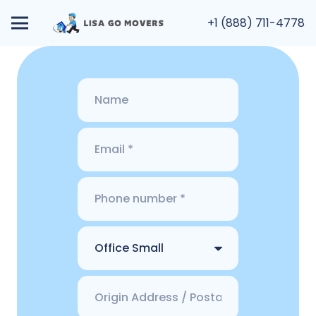
+1 (888) 711-4778