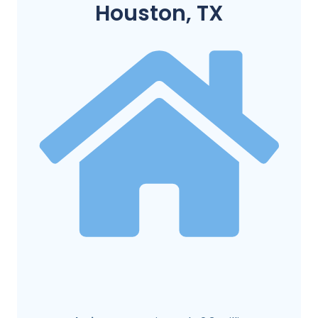
Houston, TX