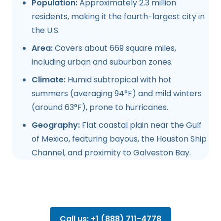
Population:
Approximately 2.3 million
residents, making it the fourth-largest city in
the U.S.
Area:
Covers about 669 square miles,
including urban and suburban zones.
Climate:
Humid subtropical with hot
summers (averaging 94°F) and mild winters
(around 63°F), prone to hurricanes.
Geography:
Flat coastal plain near the Gulf
of Mexico, featuring bayous, the Houston Ship
Channel, and proximity to Galveston Bay.
Call us: +1 (888) 711-4778