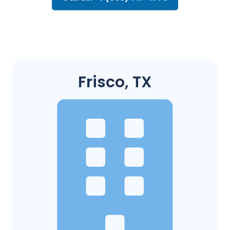
Frisco, TX