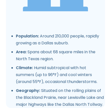
Population:
Around 210,000 people, rapidly
growing as a Dallas suburb.
Area:
Spans about 68 square miles in the
North Texas region.
Climate:
Humid subtropical with hot
summers (up to 96°F) and cool winters
(around 55°F), occasional thunderstorms.
Geography:
Situated on the rolling plains of
the Blackland Prairie, near Lewisville Lake and
major highways like the Dallas North Tollway.