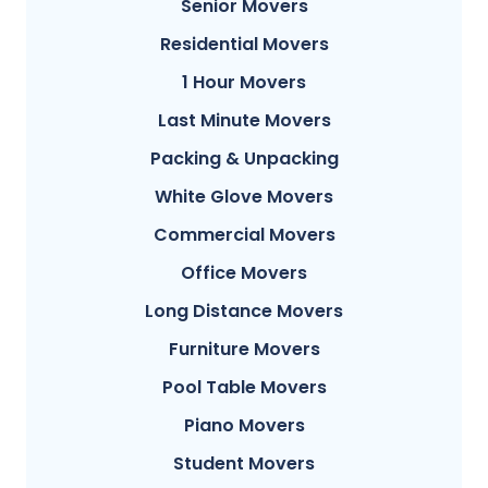
Senior Movers
Residential Movers
1 Hour Movers
Last Minute Movers
Packing & Unpacking
White Glove Movers
Commercial Movers
Office Movers
Long Distance Movers
Furniture Movers
Pool Table Movers
Piano Movers
Student Movers