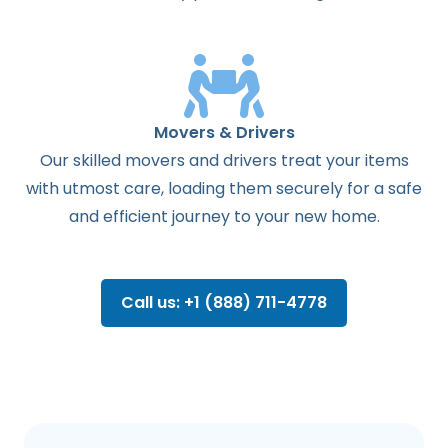
Movers & Drivers
Our skilled movers and drivers treat your items
with utmost care, loading them securely for a safe
and efficient journey to your new home.
Call us: +1 (888) 711-4778