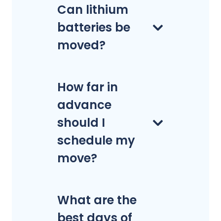
Can lithium
batteries be
moved?
How far in
advance
should I
schedule my
move?
What are the
best days of