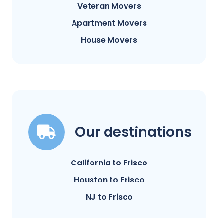
Veteran Movers
Apartment Movers
House Movers
Our destinations
California to Frisco
Houston to Frisco
NJ to Frisco