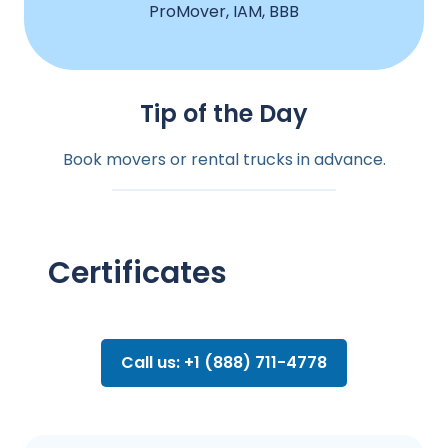
ProMover, IAM, BBB
Tip of the Day
Book movers or rental trucks in advance.
Certificates
Call us: +1 (888) 711-4778