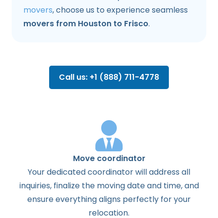
movers
, choose us to experience seamless
movers from Houston to Frisco
.
Call us: +1 (888) 711-4778
Move coordinator
Your dedicated coordinator will address all
inquiries, finalize the moving date and time, and
ensure everything aligns perfectly for your
relocation.