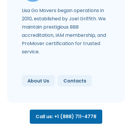
Lisa Go Movers began operations in
2010, established by Joel Griffith. We
maintain prestigious BBB
accreditation, IAM membership, and
ProMover certification for trusted
service.
About Us
Contacts
Call us: +1 (888) 711-4778