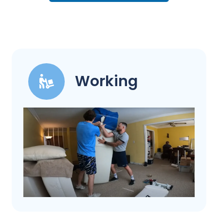
Working