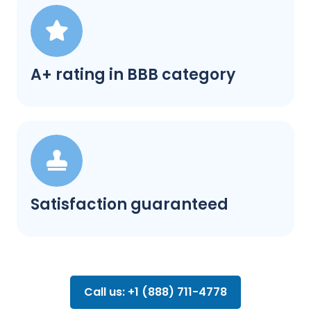
A+ rating in BBB category
Satisfaction guaranteed
Call us: +1 (888) 711-4778