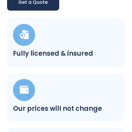
Get a Quote
Fully licensed & insured
Our prices will not change