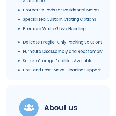
Assistance
Protective Pads for Residential Moves
Specialized Custom Crating Options
Premium White Glove Handling
Delicate Fragile-Only Packing Solutions
Furniture Disassembly and Reassembly
Secure Storage Facilities Available
Pre- and Post-Move Cleaning Support
About us