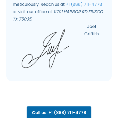
meticulously. Reach us at
+1 (888) 711-4778
or visit our office at
11701 HARBOR RD FRISCO
TX 75035
.
Joel
Griffith
Call us: +1 (888) 711-4778