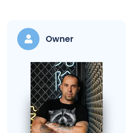
Owner